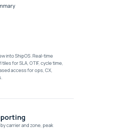
summary
d
ew into ShipOS. Real-time
 tiles for SLA, OTIF, cycle time,
ased access for ops, CX,
.
eporting
 by carrier and zone, peak