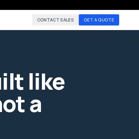
CONTACT SALES
GET A QUOTE
lt like
ot a