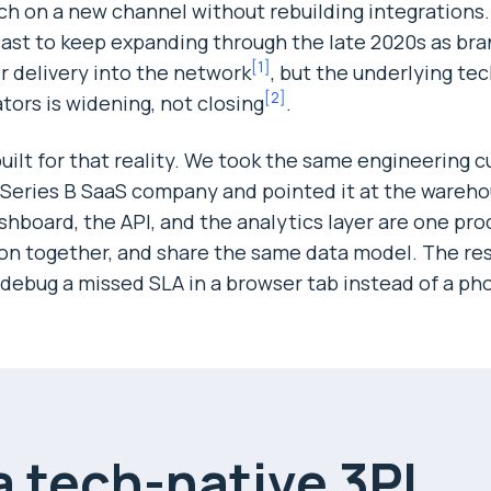
nch on a new channel without rebuilding integrations
cast to keep expanding through the late 2020s as br
[
1
]
r delivery into the network
, but the underlying te
[
2
]
ors is widening, not closing
.
ilt for that reality. We took the same engineering c
a Series B SaaS company and pointed it at the warehou
shboard, the API, and the analytics layer are one pro
ion together, and share the same data model. The resu
debug a missed SLA in a browser tab instead of a pho
 tech-native 3PL