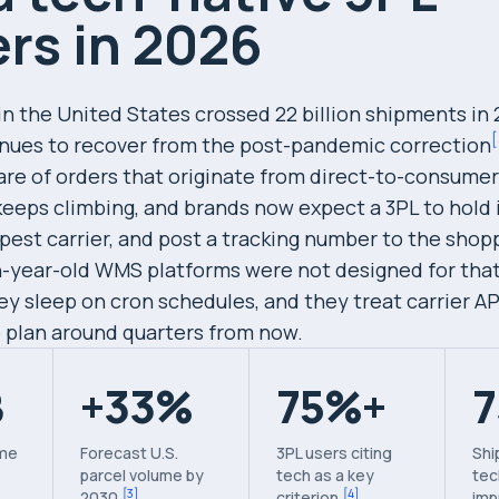
rs in 2026
in the United States crossed 22 billion shipments in
[
nues to recover from the post-pandemic correction
are of orders that originate from direct-to-consumer
eeps climbing, and brands now expect a 3PL to hold 
pest carrier, and post a tracking number to the shop
-year-old WMS platforms were not designed for tha
y sleep on cron schedules, and they treat carrier AP
o plan around quarters from now.
B
+33%
75%+
ume
Forecast U.S.
3PL users citing
Shi
parcel volume by
tech as a key
tec
[
3
]
[
4
]
2030
criterion
imp