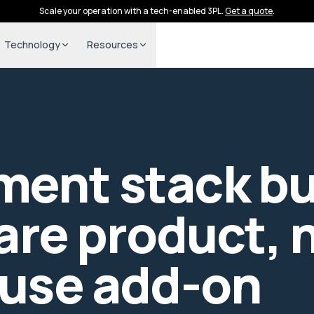
Scale your operation with a tech-enabled 3PL.
Get a quote
.
Technology
Resources
lment stack bui
are product, n
use add-on