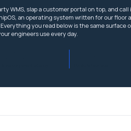
rty WMS, slap a customer portal on top, and call i
ipOS, an operating system written for our floor 
 Everything you read below is the same surface o
your engineers use every day.
<60s
REST
Inventory event latency
Public API surface