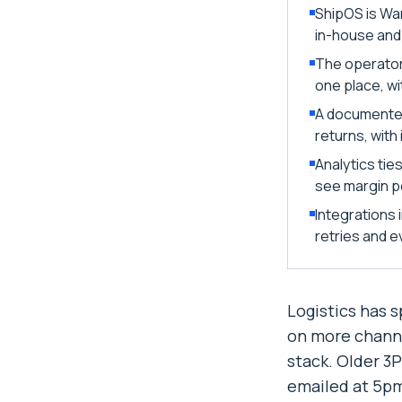
ShipOS is Wa
in-house and
The operator
one place, wi
A documented
returns, wit
Analytics tie
see margin pe
Integrations
retries and ev
Logistics has 
on more channe
stack. Older 3
emailed at 5pm