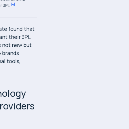
[
4
]
ir 3PL
ate found that
ant their 3PL
s not new but
o brands
al tools,
nology
providers