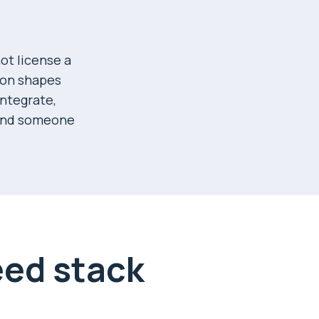
ot license a
ion shapes
integrate,
ound someone
eed stack