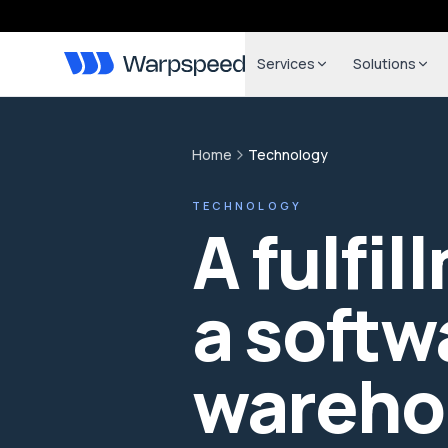
Services
Solutions
Home
Technology
TECHNOLOGY
A fulfil
a softw
wareho