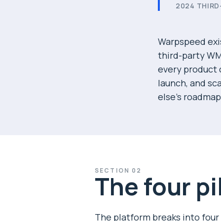
2024 THIRD
Warpspeed exis
third-party WM
every product c
launch, and sc
else's roadmap
SECTION
02
The four pi
The platform breaks into four