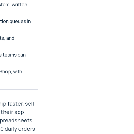
tem, written
tion queues in
ts, and
nce teams can
Shop, with
p faster, sell
 their app
 spreadsheets
 daily orders