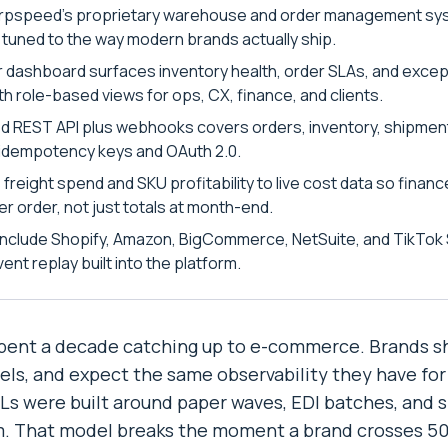
rpspeed's proprietary warehouse and order management sys
 tuned to the way modern brands actually ship.
 dashboard surfaces inventory health, order SLAs, and excep
th role-based views for ops, CX, finance, and clients.
 REST API plus webhooks covers orders, inventory, shipmen
h idempotency keys and OAuth 2.0.
s freight spend and SKU profitability to live cost data so fina
r order, not just totals at month-end.
 include Shopify, Amazon, BigCommerce, NetSuite, and TikTok 
ent replay built into the platform.
spent a decade catching up to e-commerce. Brands shi
ls, and expect the same observability they have for
PLs were built around paper waves, EDI batches, and
. That model breaks the moment a brand crosses 500