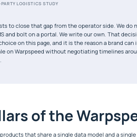
-PARTY LOGISTICS STUDY
ts to close that gap from the operator side. We do n
S and bolt on a portal. We write our own. That decis
hoice on this page, and it is the reason a brand can 
ale on Warpspeed without negotiating timelines ar
.
llars of the Warpsp
 products that share a single data model and a single