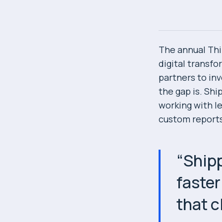
The annual Thi
digital transf
partners to in
the gap is. Sh
working with le
custom reports
“
Shipp
faster
that c