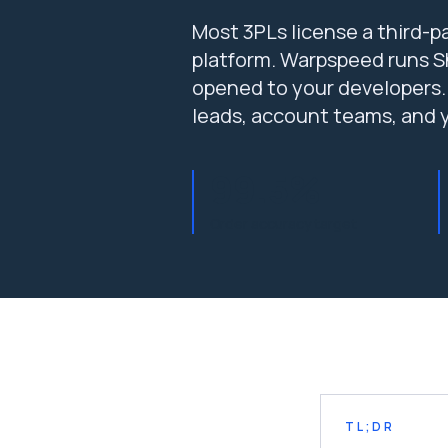
Most 3PLs license a third-pa
platform. Warpspeed runs Sh
opened to your developers.
leads, account teams, and 
99.5%
Order accuracy target
TL;DR