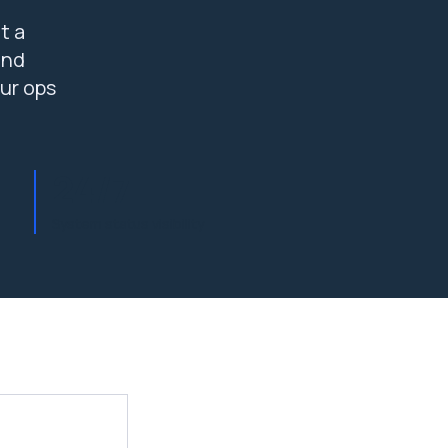
t a
and
ur ops
24/7
System status visibility