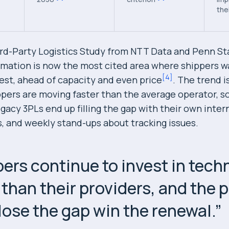
the
rd-Party Logistics Study from NTT Data and Penn St
ormation is now the most cited area where shippers w
[
4
]
vest, ahead of capacity and even price
. The trend i
ippers are moving faster than the average operator, s
gacy 3PLs end up filling the gap with their own intern
, and weekly stand-ups about tracking issues.
ers continue to invest in tech
 than their providers, and the 
lose the gap win the renewal.
”