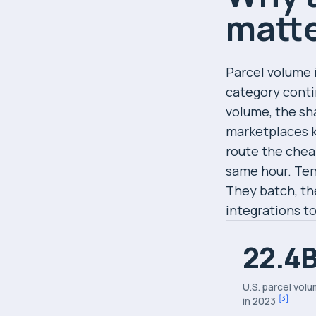
matte
Parcel volume 
category conti
volume, the sh
marketplaces k
route the chea
same hour. Ten
They batch, the
integrations t
22.4
U.S. parcel vol
[
3
]
in 2023