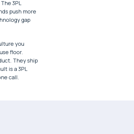
. The 3PL
ands push more
chnology gap
ulture you
se floor.
duct. They ship
lt is a 3PL
ne call.