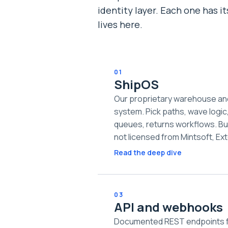
identity layer. Each one has i
lives here.
01
ShipOS
Our proprietary warehouse a
system. Pick paths, wave logic
queues, returns workflows. Bu
not licensed from Mintsoft, Ext
Read the deep dive
03
API and webhooks
Documented REST endpoints fo