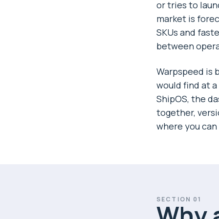
or tries to lau
market is fore
SKUs and faste
between operat
Warpspeed is bu
would find at 
ShipOS, the da
together, vers
where you can 
SECTION
01
Why a