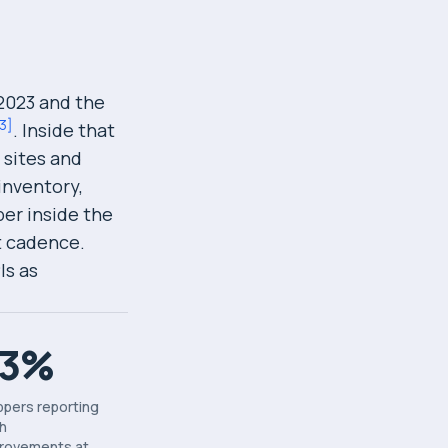
 2023 and the
3
]
. Inside that
 sites and
inventory,
per inside the
t cadence.
Is as
73%
ppers reporting
h
rovements at