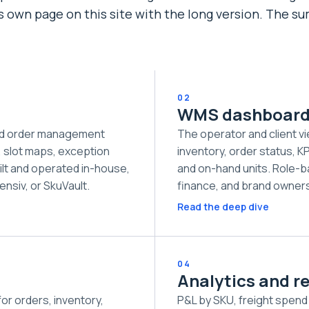
ts own page on this site with the long version. The 
02
WMS dashboar
nd order management
The operator and client vi
, slot maps, exception
inventory, order status, KPI
ilt and operated in-house,
and on-hand units. Role-b
ensiv, or SkuVault.
finance, and brand owners
Read the deep dive
04
Analytics and r
r orders, inventory,
P&L by SKU, freight spend