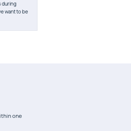
s during
we want to be
.
ithin one