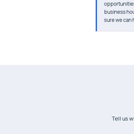
opportunitie
business hou
sure we can hi
Tell us 