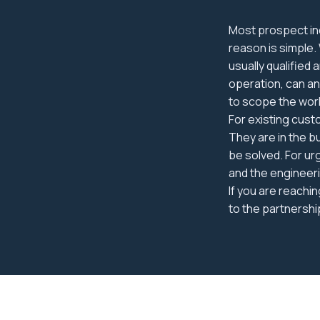
Most prospect inq
reason is simple.
usually qualified
operation, can a
to scope the wor
For existing cust
They are in the b
be solved. For ur
and the engineeri
If you are reachi
to the partnershi