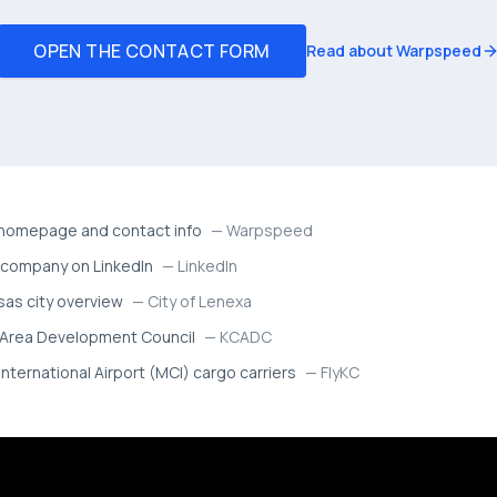
OPEN THE CONTACT FORM
Read about Warpspeed
omepage and contact info
—
Warpspeed
company on LinkedIn
—
LinkedIn
sas city overview
—
City of Lenexa
 Area Development Council
—
KCADC
International Airport (MCI) cargo carriers
—
FlyKC