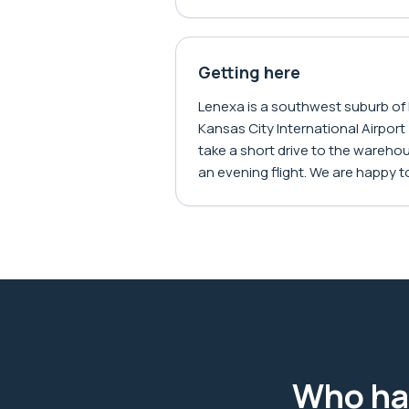
Getting here
Lenexa is a southwest suburb of
Kansas City International Airport 
take a short drive to the warehous
an evening flight. We are happy to
SECTION
02
Who ha