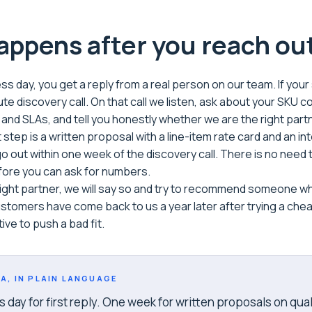
ppens after you reach ou
s day, you get a reply from a real person on our team. If your si
te discovery call. On that call we listen, ask about your SKU c
, and SLAs, and tell you honestly whether we are the right part
t step is a written proposal with a line-item rate card and an in
 out within one week of the discovery call. There is no need t
fore you can ask for numbers.
 right partner, we will say so and try to recommend someone wh
stomers have come back to us a year later after trying a che
ive to push a bad fit.
A, IN PLAIN LANGUAGE
day for first reply. One week for written proposals on qual