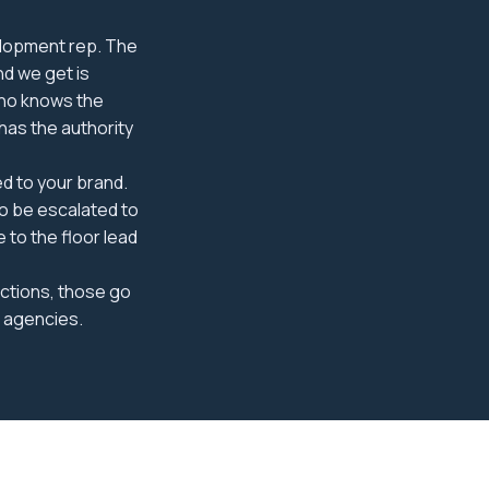
elopment rep. The
d we get is
 who knows the
has the authority
d to your brand.
to be escalated to
 to the floor lead
uctions, those go
g agencies.