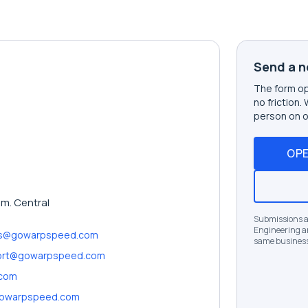
Send a n
The form op
no friction.
person on o
OPE
.m. Central
Submissions ar
Engineering an
es@gowarpspeed.com
same business
ort@gowarpspeed.com
.com
owarpspeed.com