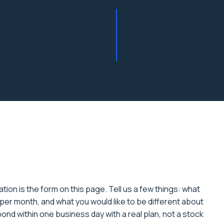
Lenexa, KS
816 890
8731
HQ and warehouse
phone
tion is the form on this page. Tell us a few things: what
per month, and what you would like to be different about
spond within one business day with a real plan, not a stock