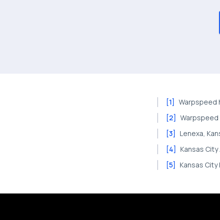
[
1
]
Warpspeed h
[
2
]
Warpspeed 
[
3
]
Lenexa, Kan
[
4
]
Kansas City
[
5
]
Kansas City 