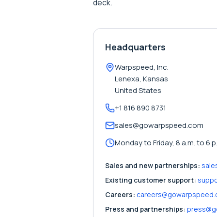
deck.
Headquarters
Warpspeed, Inc.
Lenexa, Kansas
United States
+1 816 890 8731
sales@gowarpspeed.com
Monday to Friday, 8 a.m. to 6 p
Sales and new partnerships:
sal
Existing customer support:
supp
Careers:
careers@gowarpspeed
Press and partnerships:
press@g