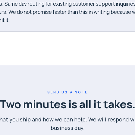
s. Same day routing for existing customer support inquirie
rs. We do not promise faster than this in writing because 
t it.
SEND US A NOTE
Two minutes is all it takes
what you ship and how we can help. We will respond w
business day.