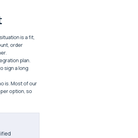
t
tuation is a fit,
ount, order
ner.
tegration plan.
o sign a long
o is. Most of our
aper option, so
ified