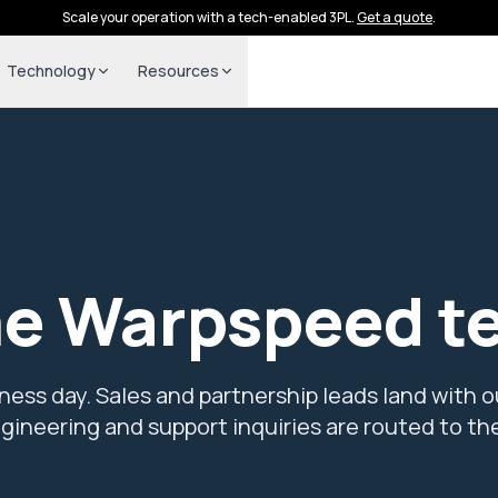
Scale your operation with a tech-enabled 3PL.
Get a quote
.
Technology
Resources
he Warpspeed t
ess day. Sales and partnership leads land with o
ineering and support inquiries are routed to the