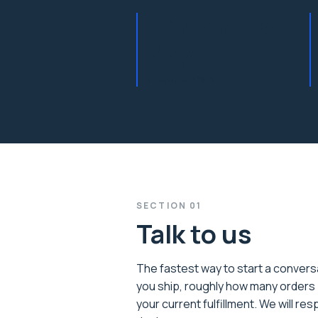
1 business
day
response SLA
SECTION
01
Talk to us
The fastest way to start a conversa
you ship, roughly how many orders 
your current fulfillment. We will re