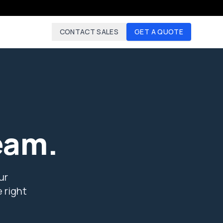
CONTACT SALES
GET A QUOTE
eam.
ur
 right