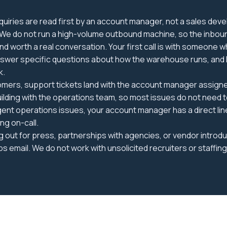
uiries are read first by an account manager, not a sales dev
 We do not run a high-volume outbound machine, so the inboun
 and worth a real conversation. Your first call is with someone
nswer specific questions about how the warehouse runs, and 
k.
omers, support tickets land with the account manager assigne
uilding with the operations team, so most issues do not need 
gent operations issues, your account manager has a direct line
ng on-call.
ng out for press, partnerships with agencies, or vendor introd
ps email. We do not work with unsolicited recruiters or staffin