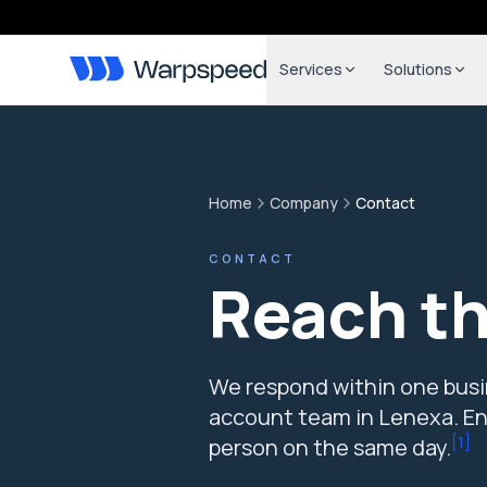
Services
Solutions
Home
Company
Contact
CONTACT
Reach t
We respond within one busin
account team in Lenexa. Eng
[
1
]
person on the same day.