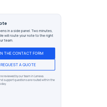
ote
ens in a side panel. Two minutes,
 We will route your note to the right
ur team.
N THE CONTACT FORM
REQUEST A QUOTE
e reviewed by our team in Lenexa.
d support questions are routed within the
 day.