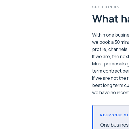
SECTION
03
What ha
Within one busines
we book a 30 minu
profile, channels
If we are, the nex
Most proposals go
term contract be
If we are not the
best long term cu
we have no incent
RESPONSE SL
One business 