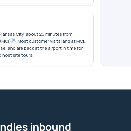
 Kansas City, about 25 minutes from
[
5
]
(MCI).
Most customer visits land at MCI,
e, and are back at the airport in time for
 host site tours.
ndles inbound