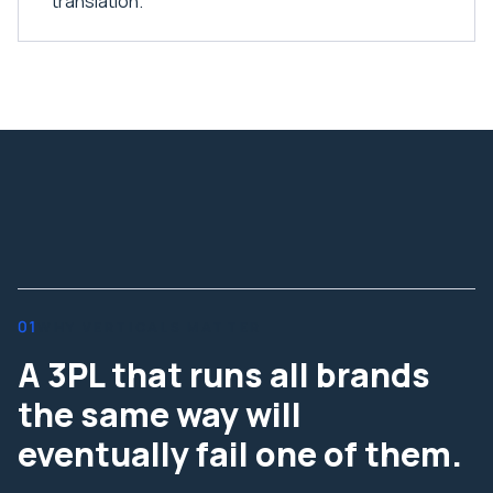
translation.
01
WHY VERTICALS MATTER
A 3PL that runs all brands
the same way will
eventually fail one of them.