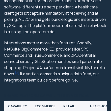
management and order orchestration platform. Same
software, different rule sets per client. A healthcare
client gets lot capture mandatory at receiving and at
picking. A D2C brand gets bundle logic and inserts driven
by SKU tags. The platform does not care which playbook
is running; the operators do.
Integrations matter more than features. Shopify,
NetSuite, BigCommerce, EDI providers like SPS
Commerce and TrueCommerce, and 3PL Central all
connect directly. ShipStation handles small parcel rate
shopping; Project44 surfaces in transit visibility for retail
[
2
]
flows.
If a vertical demands a unique data feed, our
integrations team builds it before go live.
SHARED PLATFORM CAPABILITIES BY VERTICAL
CAPABILITY
ECOMMERCE
RETAIL
HEALTHCAR