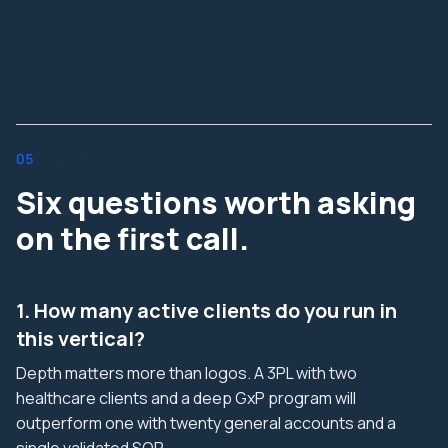
05
HOW TO EVALUATE A VERTICAL 3PL
Six questions worth asking
on the first call.
1. How many active clients do you run in
this vertical?
Depth matters more than logos. A 3PL with two
healthcare clients and a deep GxP program will
outperform one with twenty general accounts and a