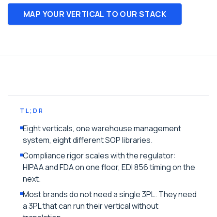
MAP YOUR VERTICAL TO OUR STACK
TL;DR
Eight verticals, one warehouse management
system, eight different SOP libraries.
Compliance rigor scales with the regulator:
HIPAA and FDA on one floor, EDI 856 timing on the
next.
Most brands do not need a single 3PL. They need
a 3PL that can run their vertical without