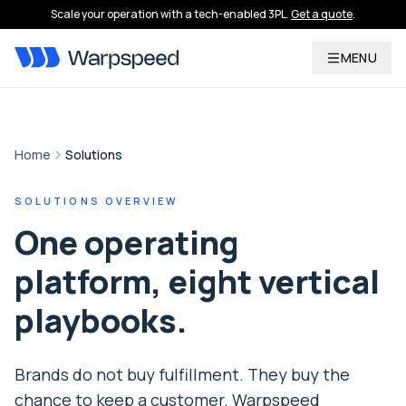
Scale your operation with a tech-enabled 3PL.
Get a quote
.
MENU
Home
Solutions
SOLUTIONS OVERVIEW
One operating
platform, eight vertical
playbooks.
Brands do not buy fulfillment. They buy the
chance to keep a customer. Warpspeed