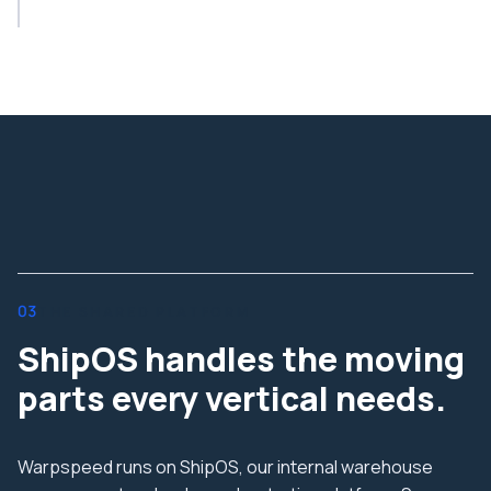
03
THE SHARED PLATFORM
ShipOS handles the moving
parts every vertical needs.
Warpspeed runs on ShipOS, our internal warehouse