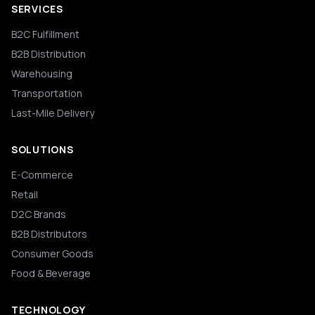
SERVICES
B2C Fulfillment
B2B Distribution
Warehousing
Transportation
Last-Mile Delivery
SOLUTIONS
E-Commerce
Retail
D2C Brands
B2B Distributors
Consumer Goods
Food & Beverage
TECHNOLOGY