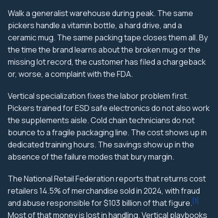
Walk a generalist warehouse during peak. The same
pickers handle a vitamin bottle, a hard drive, and a
ceramic mug. The same packing tape closes them all. By
the time the brand learns about the broken mug or the
missing lot record, the customer has filed a chargeback
or, worse, a complaint with the FDA.
Vertical specialization fixes the labor problem first.
Pickers trained for ESD safe electronics do not also work
the supplements aisle. Cold chain technicians do not
bounce to a fragile packaging line. The cost shows up in
dedicated training hours. The savings show up in the
absence of the failure modes that bury margin.
The National Retail Federation reports that returns cost
retailers 14.5% of merchandise sold in 2024, with fraud
[
1
]
and abuse responsible for $103 billion of that figure.
Most of that money is lost in handling. Vertical playbooks