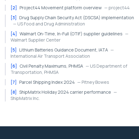
[
2
]
Project44 Movement platform overview
—
project44
[
3
]
Drug Supply Chain Security Act (DSCSA) implementation
—
US Food and Drug Administration
[
4
]
Walmart On-Time, In-Full (OTIF) supplier guidelines
—
Walmart Supplier Center
[
5
]
Lithium Batteries Guidance Document, IATA
—
International Air Transport Association
[
6
]
Civil Penalty Maximums, PHMSA
—
US Department of
Transportation, PHMSA
[
7
]
Parcel Shipping Index 2024
—
Pitney Bowes
[
8
]
ShipMatrix Holiday 2024 carrier performance
—
ShipMatrix Inc.