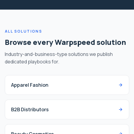
ALL SOLUTIONS
Browse every Warpspeed solution
Industry-and-business-type solutions we publish
dedicated playbooks for.
Apparel Fashion
B2B Distributors