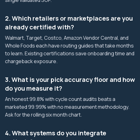
single validated SOP.
2. Which retailers or marketplaces are you
already certified with?
Walmart, Target, Costco, Amazon Vendor Central, and
Whole Foods each have routing guides that take months
to learn. Existing certifications save onboarding time and
chargeback exposure.
3. What is your pick accuracy floor and how
do you measure it?
An honest 99.8% with cycle count audits beats a
marketed 99.99% with no measurement methodology.
Ask for the rolling six month chart.
4. What systems do you integrate