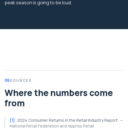
peak season is going to be loud.
06
SOURCES
Where the numbers come
from
[
1
]
2024 Consumer Returns in the Retail Industry Report
—
National Retail Federation and Appriss Retail