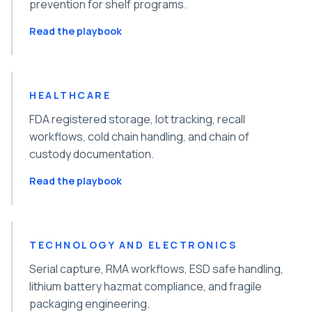
prevention for shelf programs.
Read the playbook
HEALTHCARE
FDA registered storage, lot tracking, recall
workflows, cold chain handling, and chain of
custody documentation.
Read the playbook
TECHNOLOGY AND ELECTRONICS
Serial capture, RMA workflows, ESD safe handling,
lithium battery hazmat compliance, and fragile
packaging engineering.