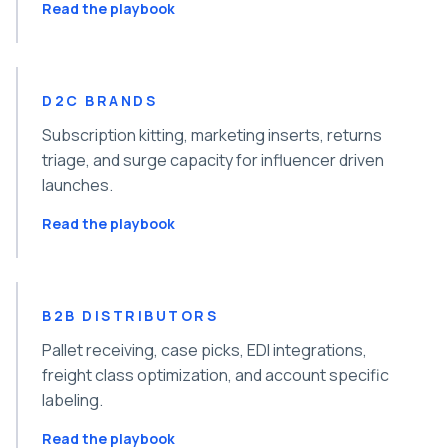
Read the playbook
D2C BRANDS
Subscription kitting, marketing inserts, returns
triage, and surge capacity for influencer driven
launches.
Read the playbook
B2B DISTRIBUTORS
Pallet receiving, case picks, EDI integrations,
freight class optimization, and account specific
labeling.
Read the playbook