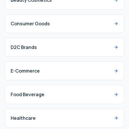
Beauty Cosmetics
Consumer Goods
D2C Brands
E-Commerce
Food Beverage
Healthcare