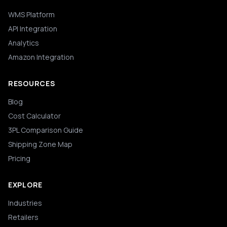
WMS Platform
API Integration
Analytics
Amazon Integration
RESOURCES
Blog
Cost Calculator
3PL Comparison Guide
Shipping Zone Map
Pricing
EXPLORE
Industries
Retailers