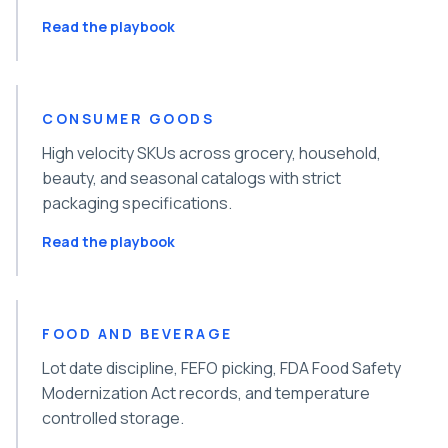
Read the playbook
CONSUMER GOODS
High velocity SKUs across grocery, household,
beauty, and seasonal catalogs with strict
packaging specifications.
Read the playbook
FOOD AND BEVERAGE
Lot date discipline, FEFO picking, FDA Food Safety
Modernization Act records, and temperature
controlled storage.