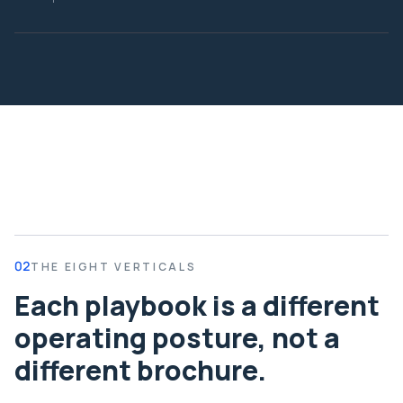
02
THE EIGHT VERTICALS
Each playbook is a different
operating posture, not a
different brochure.