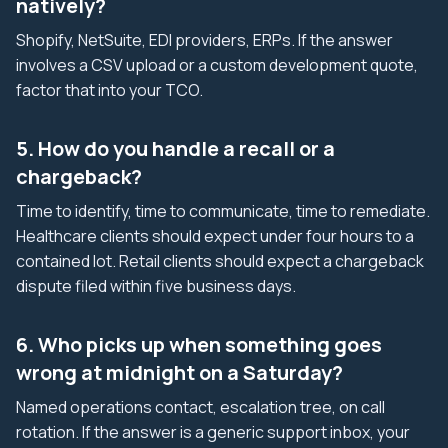
natively?
Shopify, NetSuite, EDI providers, ERPs. If the answer
involves a CSV upload or a custom development quote,
factor that into your TCO.
5. How do you handle a recall or a
chargeback?
Time to identify, time to communicate, time to remediate.
Healthcare clients should expect under four hours to a
contained lot. Retail clients should expect a chargeback
dispute filed within five business days.
6. Who picks up when something goes
wrong at midnight on a Saturday?
Named operations contact, escalation tree, on call
rotation. If the answer is a generic support inbox, your