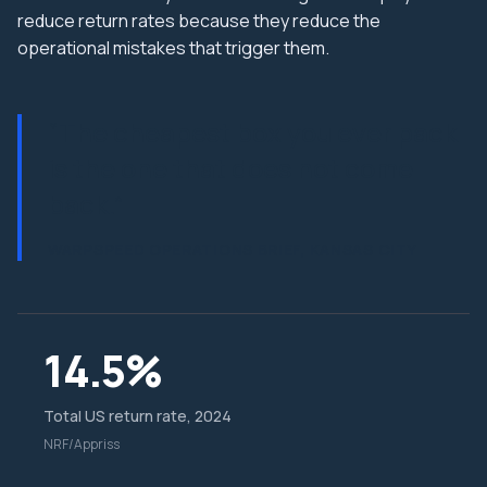
reduce return rates because they reduce the
operational mistakes that trigger them.
“
The cheapest box you ever pack
is the one that does not come
back.
”
WARPSPEED OPERATIONS BRIEF, KANSAS CITY
14.5%
Total US return rate, 2024
NRF/Appriss