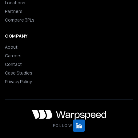
Locations
Partners
Compare 3PLs
COMPANY
About
Careers
Contact
Case Studies
Privacy Policy
FOLLOW