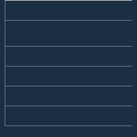
Lot
Optional
Optional
Required
tracking
Serial
On request
Required
Optional
capture
for
electronics
EDI 856
No
Required
On request
ASN
Cold chain
No
On request
Yes (2 to 8
C)
Branded
Yes
Limited
No
inserts
Hazmat
Limited
On request
Class 6.1
capable