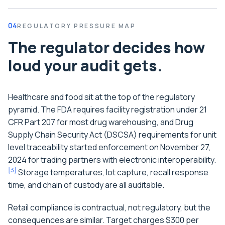
04
REGULATORY PRESSURE MAP
The regulator decides how
loud your audit gets.
Healthcare and food sit at the top of the regulatory
pyramid. The FDA requires facility registration under 21
CFR Part 207 for most drug warehousing, and Drug
Supply Chain Security Act (DSCSA) requirements for unit
level traceability started enforcement on November 27,
2024 for trading partners with electronic interoperability.
[
3
]
Storage temperatures, lot capture, recall response
time, and chain of custody are all auditable.
Retail compliance is contractual, not regulatory, but the
consequences are similar. Target charges $300 per