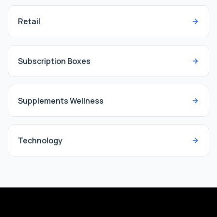
Retail
Subscription Boxes
Supplements Wellness
Technology