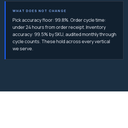
WHAT DOES NOT CHANGE
Pick accuracy floor: 99.8%. Order cycle time:
under 24 hours from order receipt. Inventory
accuracy: 99.5% by SKU, audited monthly through
cycle counts. These hold across every vertical
we serve.