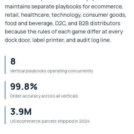
maintains separate playbooks for ecommerce,
retail, healthcare, technology, consumer goods,
food and beverage, D2C, and B2B distributors
because the rules of each game differ at every
dock door, label printer, and audit log line.
8
Vertical playbooks operating concurrently
99.8%
Order accuracy across all verticals
3.9M
US ecommerce parcels shipped in 2024