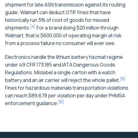
shipment for late ASN transmission against its routing
guide; Walmart can deduct OTIF fines that have
historically run 3% of cost of goods for missed
[
4
]
shipments.
For a brand doing $20 million through
Walmart, that is $600,000 of operating margin at risk
from a process failure no consumer will ever see.
Electronics handle the lithium battery hazmat regime
under 49 CFR 173.185 and IATA Dangerous Goods
Regulations. Mislabel a single carton with a watch
[
5
]
battery and an air carrier will reject the whole pallet.
Fines for hazardous materials transportation violations
can reach $89,678 per violation per day under PHMSA
[
6
]
enforcement guidance.