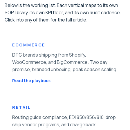
Below is the working list. Each vertical maps to its own
SOP library, its own KPI floor, and its own audit cadence.
Click into any of them for the full article.
ECOMMERCE
DTC brands shipping from Shopify,
WooCommerce, and BigCommerce. Two day
promise, branded unboxing, peak season scaling.
Read the playbook
RETAIL
Routing guide compliance, EDI 850/856/810, drop
ship vendor programs, and chargeback