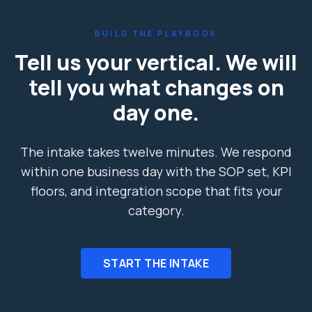
BUILD THE PLAYBOOK
Tell us your vertical. We will
tell you what changes on
day one.
The intake takes twelve minutes. We respond
within one business day with the SOP set, KPI
floors, and integration scope that fits your
category.
START THE INTAKE