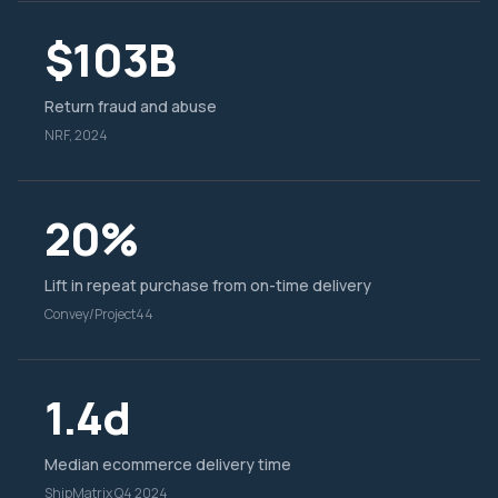
$103B
Return fraud and abuse
NRF, 2024
20%
Lift in repeat purchase from on-time delivery
Convey/Project44
1.4d
Median ecommerce delivery time
ShipMatrix Q4 2024