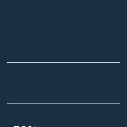
Service)
GLS
Northeast,
Northeast metros,
(formerly
Mid-
residential B2C parcels
GSO)
Atlantic,
parts of
Midwest
USPS
Local zip
Same-day and next-day
Connect
clusters
delivery within ~50 miles
Local
around KC
of facility
metro