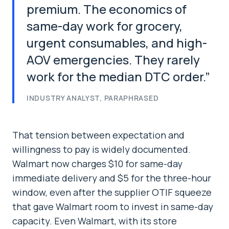
premium. The economics of
same-day work for grocery,
urgent consumables, and high-
AOV emergencies. They rarely
work for the median DTC order.
”
INDUSTRY ANALYST, PARAPHRASED
That tension between expectation and
willingness to pay is widely documented.
Walmart now charges $10 for same-day
immediate delivery and $5 for the three-hour
window, even after the supplier OTIF squeeze
that gave Walmart room to invest in same-day
capacity. Even Walmart, with its store