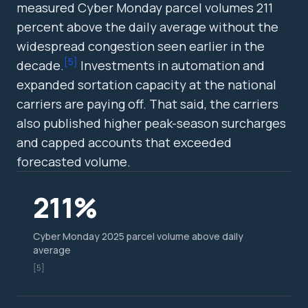
measured Cyber Monday parcel volumes 211
percent above the daily average without the
widespread congestion seen earlier in the
[
5
]
decade.
Investments in automation and
expanded sortation capacity at the national
carriers are paying off. That said, the carriers
also published higher peak-season surcharges
and capped accounts that exceeded
forecasted volume.
211%
Cyber Monday 2025 parcel volume above daily
average
[5]