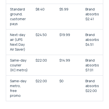
Standard
$8.40
$5.99
Brand
ground,
absorbs
customer
$2.41
pays
Next-day
$24.50
$19.99
Brand
air (UPS
absorbs
Next Day
$4.51
Air Saver)
Same-day
$22.00
$14.99
Brand
courier
absorbs
(KC metro)
$7.01
Same-day
$22.00
$0
Brand
metro,
absorbs
free
$22.00
promo