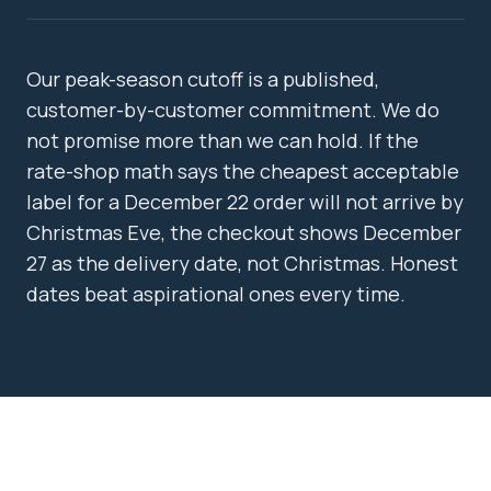
Our peak-season cutoff is a published,
customer-by-customer commitment. We do
not promise more than we can hold. If the
rate-shop math says the cheapest acceptable
label for a December 22 order will not arrive by
Christmas Eve, the checkout shows December
27 as the delivery date, not Christmas. Honest
dates beat aspirational ones every time.