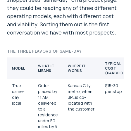
they could be reading any of three different
operating models, each with different cost
and viability. Sorting them out is the first
conversation we have with most prospects.
THE THREE FLAVORS OF SAME-DAY
TYPICAL
WHAT IT
WHERE IT
MODEL
COST
MEANS
WORKS
(PARCEL)
True
Order
Kansas City
$15-30
same-
placed by
metro, when
per stop
day
11 AM,
3PL is co-
local
delivered
located with
to a
the customer
residence
under 50
miles by 5