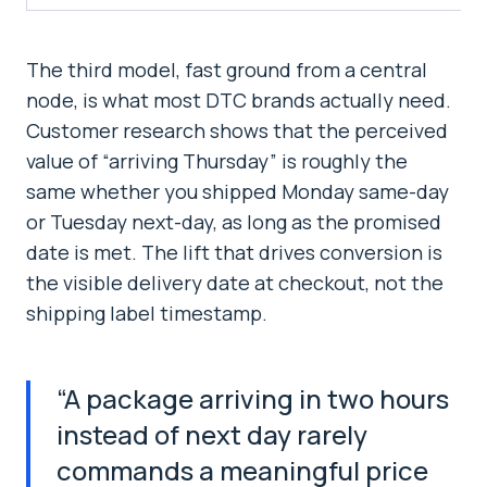
The third model, fast ground from a central
node, is what most DTC brands actually need.
Customer research shows that the perceived
value of “arriving Thursday” is roughly the
same whether you shipped Monday same-day
or Tuesday next-day, as long as the promised
date is met. The lift that drives conversion is
the visible delivery date at checkout, not the
shipping label timestamp.
“
A package arriving in two hours
instead of next day rarely
commands a meaningful price