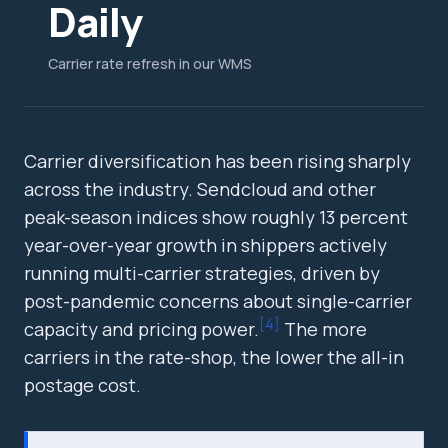
Daily
Carrier rate refresh in our WMS
Carrier diversification has been rising sharply
across the industry. Sendcloud and other
peak-season indices show roughly 13 percent
year-over-year growth in shippers actively
running multi-carrier strategies, driven by
post-pandemic concerns about single-carrier
[
4
]
capacity and pricing power.
The more
carriers in the rate-shop, the lower the all-in
postage cost.