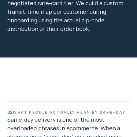
negotiated rate-card tier. We build a custom
transit-time map per customer during
onboarding using the actual zip-code
distribution of their order book.
02
WHAT PEOPLE ACTUALLY MEAN BY SAME-DAY
Same-day delivery is one of the most
overloaded phrases in ecommerce. When a
shopper sees “same-day” on a product page,