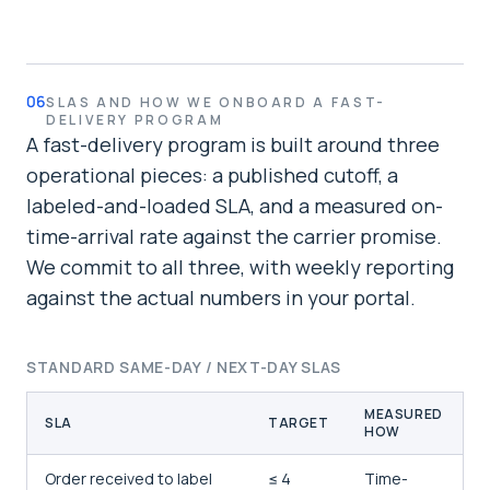
06
SLAS AND HOW WE ONBOARD A FAST-
DELIVERY PROGRAM
A fast-delivery program is built around three
operational pieces: a published cutoff, a
labeled-and-loaded SLA, and a measured on-
time-arrival rate against the carrier promise.
We commit to all three, with weekly reporting
against the actual numbers in your portal.
STANDARD SAME-DAY / NEXT-DAY SLAS
MEASURED
SLA
TARGET
HOW
Order received to label
≤ 4
Time-