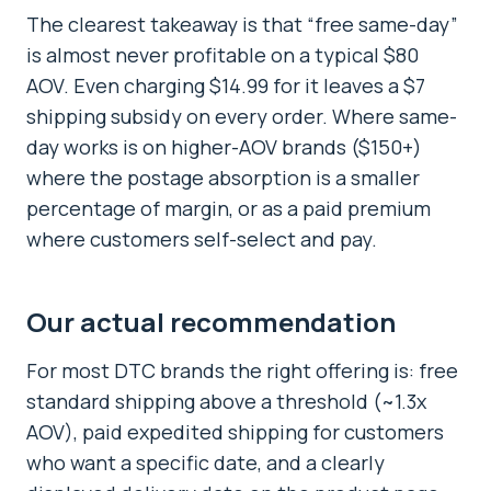
The clearest takeaway is that “free same-day”
is almost never profitable on a typical $80
AOV. Even charging $14.99 for it leaves a $7
shipping subsidy on every order. Where same-
day works is on higher-AOV brands ($150+)
where the postage absorption is a smaller
percentage of margin, or as a paid premium
where customers self-select and pay.
Our actual recommendation
For most DTC brands the right offering is: free
standard shipping above a threshold (~1.3x
AOV), paid expedited shipping for customers
who want a specific date, and a clearly