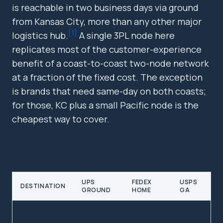
is reachable in two business days via ground
from Kansas City, more than any other major
[
1
]
logistics hub.
A single 3PL node here
replicates most of the customer-experience
benefit of a coast-to-coast two-node network
at a fraction of the fixed cost. The exception
is brands that need same-day on both coasts;
for those, KC plus a small Pacific node is the
cheapest way to cover.
APPROXIMATE GROUND TRANSIT DAYS FROM KANSAS
CITY TO MAJOR US METROS
UPS
FEDEX
USPS
DESTINATION
GROUND
HOME
GA
Chicago, IL
1 day
1 day
1-2
days