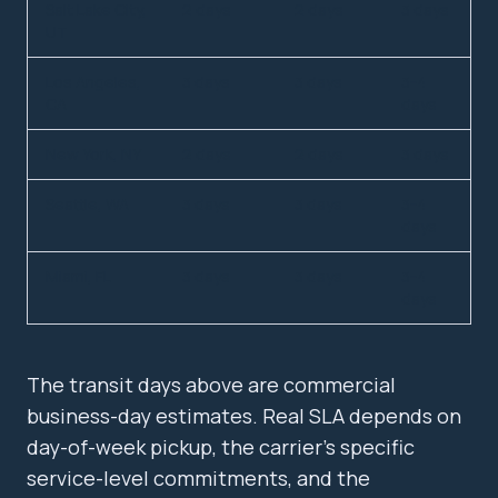
Salt Lake City,
2 days
2 days
3 days
UT
Los Angeles,
3 days
3 days
3-4
CA
days
New York, NY
2 days
2 days
3 days
Seattle, WA
3 days
3 days
3-4
days
Miami, FL
3 days
3 days
3-4
days
The transit days above are commercial
business-day estimates. Real SLA depends on
day-of-week pickup, the carrier's specific
service-level commitments, and the