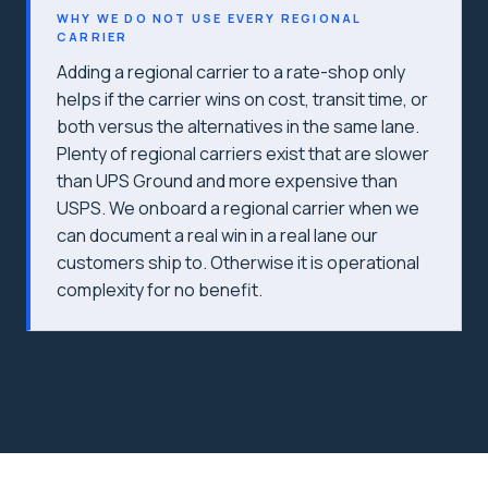
WHY WE DO NOT USE EVERY REGIONAL
CARRIER
Adding a regional carrier to a rate-shop only
helps if the carrier wins on cost, transit time, or
both versus the alternatives in the same lane.
Plenty of regional carriers exist that are slower
than UPS Ground and more expensive than
USPS. We onboard a regional carrier when we
can document a real win in a real lane our
customers ship to. Otherwise it is operational
complexity for no benefit.