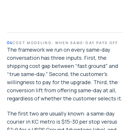
04
COST MODELING: WHEN SAME-DAY PAYS OFF
The framework we run on every same-day
conversation has three inputs. First, the
shipping cost gap between “fast ground” and
“true same-day.” Second, the customer's
willingness to pay for the upgrade. Third, the
conversion lift from offering same-day at all,
regardless of whether the customer selects it.
The first two are usually known: a same-day
courier in KC metro is $15-30 per stop versus
$7-9 for a USPS Ground Advantage label, and