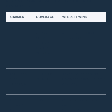
REGIONAL CARRIERS WE SHIP THROUGH FROM
KANSAS CITY
CARRIER
COVERAGE
WHERE IT WINS
OnTrac
Western
1-2 day West Coast
US: CA,
metros, residential
OR, WA,
delivery cost
AZ, NV, UT,
CO, ID + 31
states &
DC
LSO (Lone
TX, LA, OK,
Texas-bound parcels,
Star
AR, MO
Houston/Dallas/Austin/SA
Overnight)
next-day
UDS
IL, IN, WI, IA
Chicago metro, upper
(United
Midwest,
Delivery
Saturday/Sunday delivery