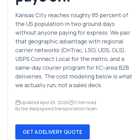
Kansas City reaches roughly 85 percent of
the US population in two ground days
without anyone paying for express. We pair
that geographic advantage with regional
carrier networks (OnTrac, LSO, UDS, GLS),
USPS Connect Local for the metro, and a
same-day courier program for KC-area B2B
deliveries. The cost modeling below is what
we actually run, not a sales deck.
Updated April 25, 2026
11 min read
By the Warpspeed transportation team
GET A DELIVERY QUOTE