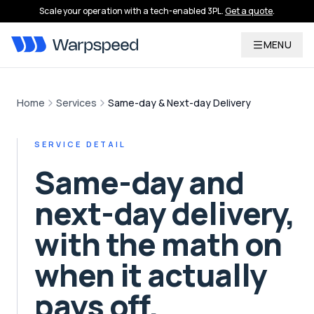
Scale your operation with a tech-enabled 3PL.
Get a quote
.
MENU
Home
Services
Same-day & Next-day Delivery
SERVICE DETAIL
Same-day and
next-day delivery,
with the math on
when it actually
pays off.