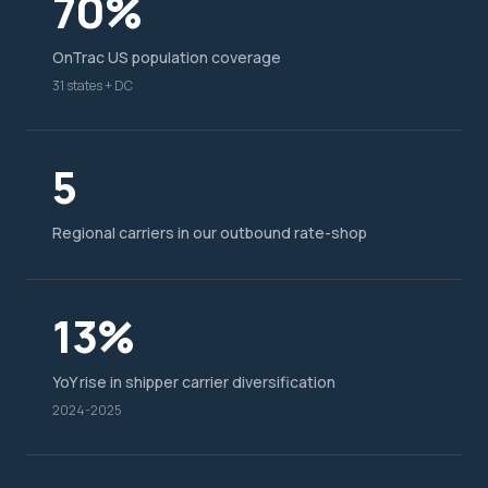
70%
OnTrac US population coverage
31 states + DC
5
Regional carriers in our outbound rate-shop
13%
YoY rise in shipper carrier diversification
2024-2025