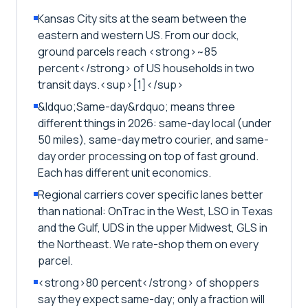
Kansas City sits at the seam between the
eastern and western US. From our dock,
ground parcels reach <strong>~85
percent</strong> of US households in two
transit days.<sup>[1]</sup>
&ldquo;Same-day&rdquo; means three
different things in 2026: same-day local (under
50 miles), same-day metro courier, and same-
day order processing on top of fast ground.
Each has different unit economics.
Regional carriers cover specific lanes better
than national: OnTrac in the West, LSO in Texas
and the Gulf, UDS in the upper Midwest, GLS in
the Northeast. We rate-shop them on every
parcel.
<strong>80 percent</strong> of shoppers
say they expect same-day; only a fraction will