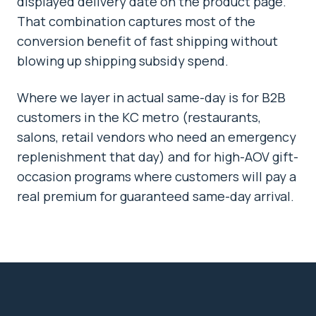
displayed delivery date on the product page.
That combination captures most of the
conversion benefit of fast shipping without
blowing up shipping subsidy spend.
Where we layer in actual same-day is for B2B
customers in the KC metro (restaurants,
salons, retail vendors who need an emergency
replenishment that day) and for high-AOV gift-
occasion programs where customers will pay a
real premium for guaranteed same-day arrival.