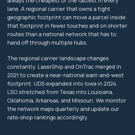
always the cheapest or the fastest in every
lane. A regional carrier that owns a tight
geographic footprint can move a parcel inside
that footprint in fewer touches and on shorter
routes than a national network that has to
hand off through multiple hubs.
The regional carrier landscape changes
constantly. LaserShip and OnTrac merged in
2021 to create a near-national east-and-west
footprint. UDS expanded into Iowa in 2024.
LSO stretched from Texas into Louisiana,
Oklahoma, Arkansas, and Missouri. We monitor
the network maps quarterly and update our
rate-shop rankings accordingly.