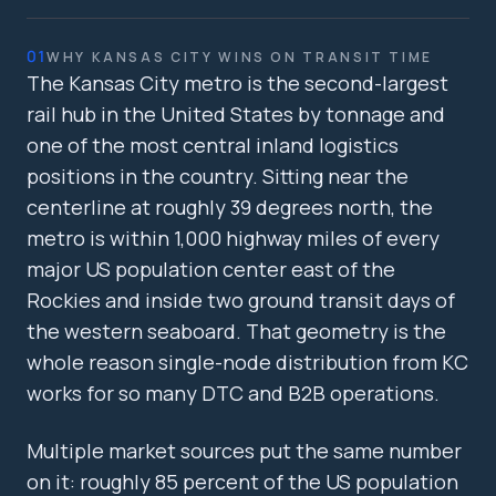
01
WHY KANSAS CITY WINS ON TRANSIT TIME
The Kansas City metro is the second-largest
rail hub in the United States by tonnage and
one of the most central inland logistics
positions in the country. Sitting near the
centerline at roughly 39 degrees north, the
metro is within 1,000 highway miles of every
major US population center east of the
Rockies and inside two ground transit days of
the western seaboard. That geometry is the
whole reason single-node distribution from KC
works for so many DTC and B2B operations.
Multiple market sources put the same number
on it: roughly 85 percent of the US population