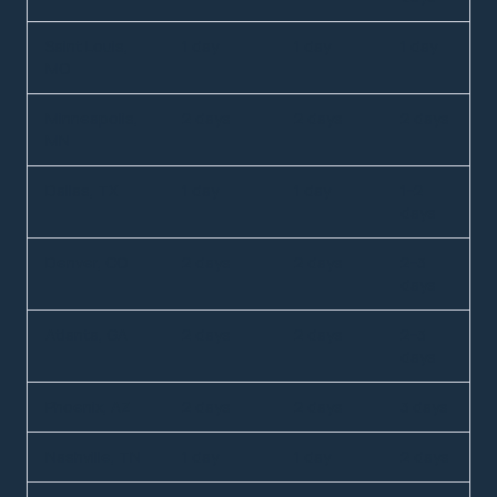
Saint Louis,
1 day
1 day
1 day
MO
Minneapolis,
2 days
2 days
2 days
MN
Dallas, TX
1 day
1 day
1-2
days
Denver, CO
2 days
2 days
2-3
days
Atlanta, GA
2 days
2 days
2-3
days
Phoenix, AZ
2 days
2 days
3 days
Nashville, TN
1 day
1 day
2 days