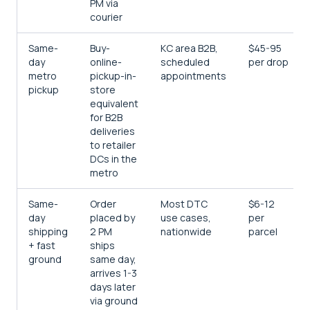
PM via
courier
Same-
Buy-
KC area B2B,
$45-95
day
online-
scheduled
per drop
metro
pickup-in-
appointments
pickup
store
equivalent
for B2B
deliveries
to retailer
DCs in the
metro
Same-
Order
Most DTC
$6-12
day
placed by
use cases,
per
shipping
2 PM
nationwide
parcel
+ fast
ships
ground
same day,
arrives 1-3
days later
via ground