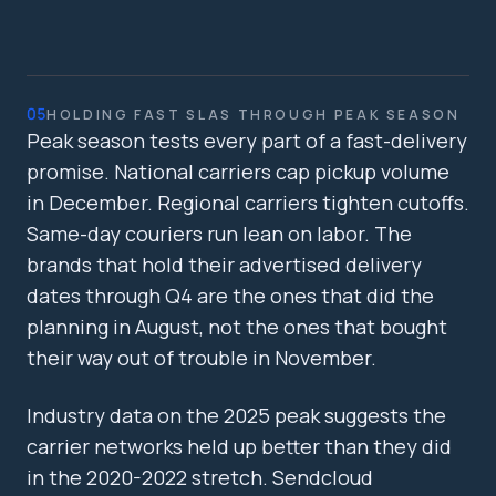
05
HOLDING FAST SLAS THROUGH PEAK SEASON
Peak season tests every part of a fast-delivery
promise. National carriers cap pickup volume
in December. Regional carriers tighten cutoffs.
Same-day couriers run lean on labor. The
brands that hold their advertised delivery
dates through Q4 are the ones that did the
planning in August, not the ones that bought
their way out of trouble in November.
Industry data on the 2025 peak suggests the
carrier networks held up better than they did
in the 2020-2022 stretch. Sendcloud