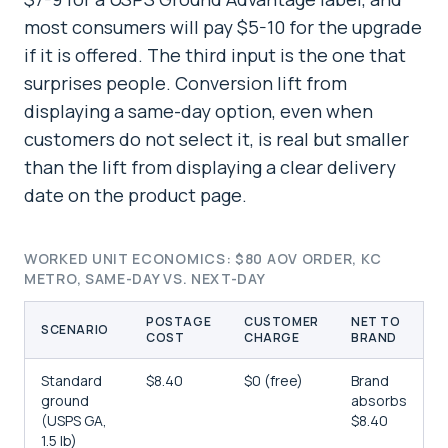
most consumers will pay $5-10 for the upgrade
if it is offered. The third input is the one that
surprises people. Conversion lift from
displaying a same-day option, even when
customers do not select it, is real but smaller
than the lift from displaying a clear delivery
date on the product page.
WORKED UNIT ECONOMICS: $80 AOV ORDER, KC
METRO, SAME-DAY VS. NEXT-DAY
POSTAGE
CUSTOMER
NET TO
SCENARIO
COST
CHARGE
BRAND
Standard
$8.40
$0 (free)
Brand
ground
absorbs
(USPS GA,
$8.40
1.5 lb)