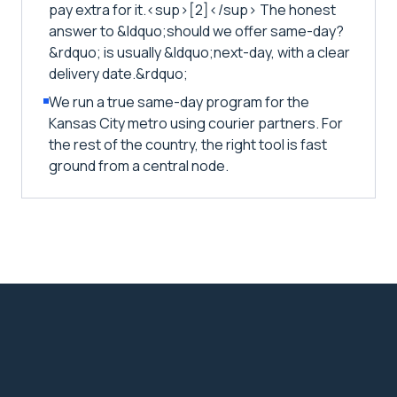
pay extra for it.<sup>[2]</sup> The honest
answer to &ldquo;should we offer same-day?
&rdquo; is usually &ldquo;next-day, with a clear
delivery date.&rdquo;
We run a true same-day program for the
Kansas City metro using courier partners. For
the rest of the country, the right tool is fast
ground from a central node.