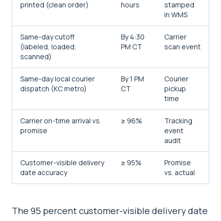
printed (clean order)
hours
stamped
in WMS
Same-day cutoff
By 4:30
Carrier
(labeled, loaded,
PM CT
scan event
scanned)
Same-day local courier
By 1 PM
Courier
dispatch (KC metro)
CT
pickup
time
Carrier on-time arrival vs.
≥ 96%
Tracking
promise
event
audit
Customer-visible delivery
≥ 95%
Promise
date accuracy
vs. actual
The 95 percent customer-visible delivery date