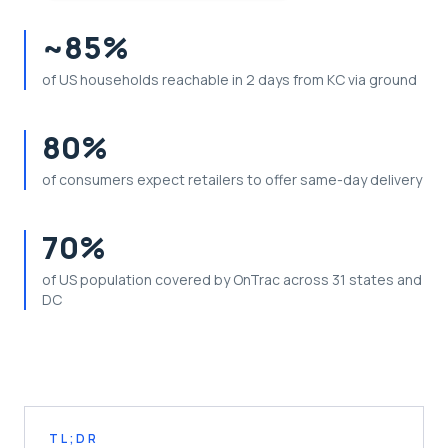
~85%
of US households reachable in 2 days from KC via ground
80%
of consumers expect retailers to offer same-day delivery
70%
of US population covered by OnTrac across 31 states and
DC
TL;DR