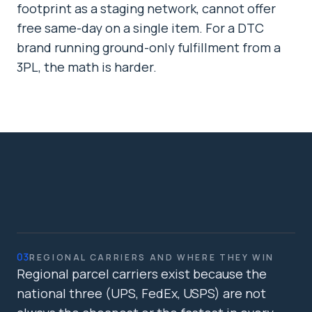
footprint as a staging network, cannot offer
free same-day on a single item. For a DTC
brand running ground-only fulfillment from a
3PL, the math is harder.
03
REGIONAL CARRIERS AND WHERE THEY WIN
Regional parcel carriers exist because the
national three (UPS, FedEx, USPS) are not