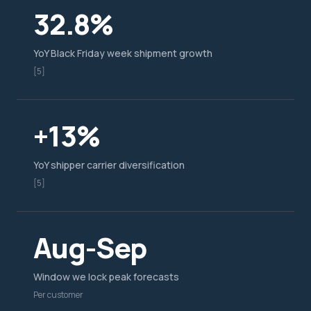
32.8%
YoY Black Friday week shipment growth
[5]
+13%
YoY shipper carrier diversification
[5]
Aug-Sep
Window we lock peak forecasts
Per customer