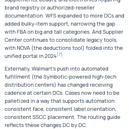
brand registry or authorized-reseller
documentation. WFS expanded to more DCs and
added bulky-item support, narrowing the gap
with FBA on big and tall categories. And Supplier
Center continues to consolidate legacy tools,
with NOVA (the deductions tool) folded into the
[
7
]
unified portal in 2024
.
Externally, Walmart’s push into automated
fulfillment (the Symbotic-powered high-tech
distribution centers) has changed receiving
cadence at certain DCs. Cases now need to be
palletized in a way that supports automation:
consistent face, consistent label orientation,
consistent SSCC placement. The routing guide
reflects these changes DC by DC.