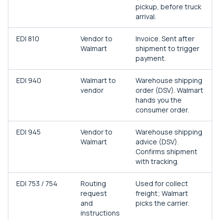
pickup, before truck
arrival.
EDI 810
Vendor to
Invoice. Sent after
Walmart
shipment to trigger
payment.
EDI 940
Walmart to
Warehouse shipping
vendor
order (DSV). Walmart
hands you the
consumer order.
EDI 945
Vendor to
Warehouse shipping
Walmart
advice (DSV).
Confirms shipment
with tracking.
EDI 753 / 754
Routing
Used for collect
request
freight; Walmart
and
picks the carrier.
instructions