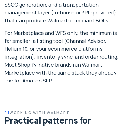
SSCC generation, and a transportation
management layer (in-house or 3PL-provided)
that can produce Walmart-compliant BOLs.
For Marketplace and WFS only, the minimum is
far smaller: a listing tool (Channel Advisor,
Helium 10, or your ecommerce platform’s
integration), inventory sync, and order routing.
Most Shopify-native brands run Walmart
Marketplace with the same stack they already
use for Amazon SFP.
11
WORKING WITH WALMART
Practical patterns for