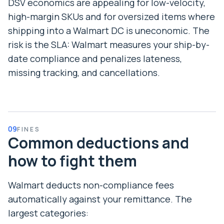
DSV economics are appealing for low-velocity,
high-margin SKUs and for oversized items where
shipping into a Walmart DC is uneconomic. The
risk is the SLA: Walmart measures your ship-by-
date compliance and penalizes lateness,
missing tracking, and cancellations.
09
FINES
Common deductions and
how to fight them
Walmart deducts non-compliance fees
automatically against your remittance. The
largest categories: