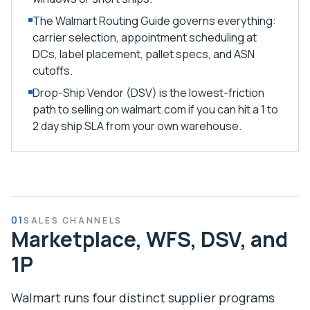
The Walmart Routing Guide governs everything:
carrier selection, appointment scheduling at
DCs, label placement, pallet specs, and ASN
cutoffs.
Drop-Ship Vendor (DSV) is the lowest-friction
path to selling on walmart.com if you can hit a 1 to
2 day ship SLA from your own warehouse.
01
SALES CHANNELS
Marketplace, WFS, DSV, and
1P
Walmart runs four distinct supplier programs