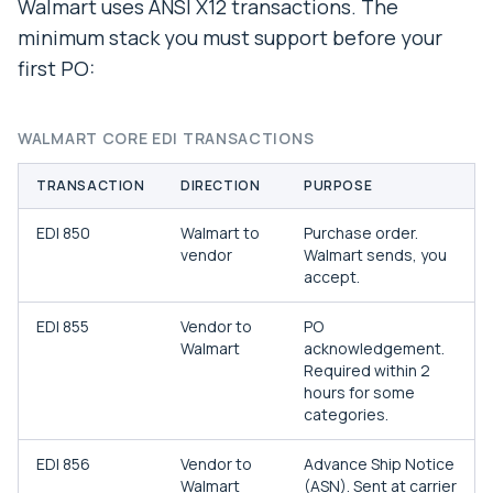
Walmart uses ANSI X12 transactions. The
minimum stack you must support before your
first PO:
WALMART CORE EDI TRANSACTIONS
TRANSACTION
DIRECTION
PURPOSE
EDI 850
Walmart to
Purchase order.
vendor
Walmart sends, you
accept.
EDI 855
Vendor to
PO
Walmart
acknowledgement.
Required within 2
hours for some
categories.
EDI 856
Vendor to
Advance Ship Notice
Walmart
(ASN). Sent at carrier