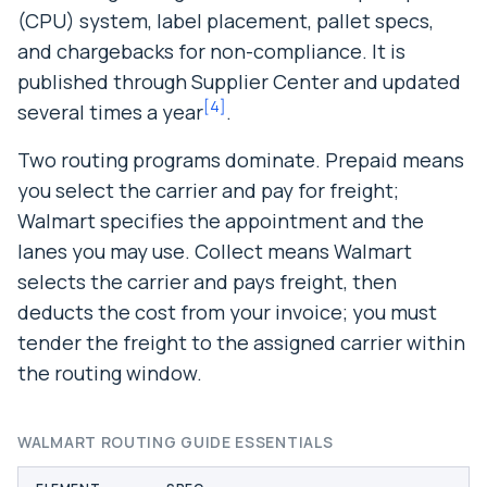
(CPU) system, label placement, pallet specs,
and chargebacks for non-compliance. It is
published through Supplier Center and updated
[
4
]
several times a year
.
Two routing programs dominate. Prepaid means
you select the carrier and pay for freight;
Walmart specifies the appointment and the
lanes you may use. Collect means Walmart
selects the carrier and pays freight, then
deducts the cost from your invoice; you must
tender the freight to the assigned carrier within
the routing window.
WALMART ROUTING GUIDE ESSENTIALS