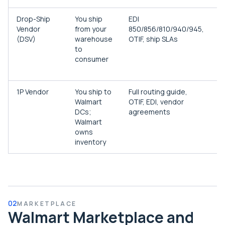
Drop-Ship
You ship
EDI
E
Vendor
from your
850/856/810/940/945,
b
(DSV)
warehouse
OTIF, ship SLAs
s
to
W
consumer
d
h
1P Vendor
You ship to
Full routing guide,
B
Walmart
OTIF, EDI, vendor
r
DCs;
agreements
r
Walmart
d
owns
inventory
02
MARKETPLACE
Walmart Marketplace and