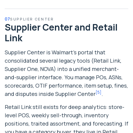
07
SUPPLIER CENTER
Supplier Center and Retail
Link
Supplier Center is Walmart’s portal that
consolidated several legacy tools (Retail Link,
Supplier One, NOVA) into a unified merchant-
and-supplier interface. You manage POs, ASNs,
scorecards, OTIF performance, item setup, fines,
[
5
]
and disputes inside Supplier Center
.
Retail Link still exists for deep analytics: store-
level POS, weekly sell-through, inventory
positions, traited assortment, and forecasting. If
you have a category buyer, they live in Retail