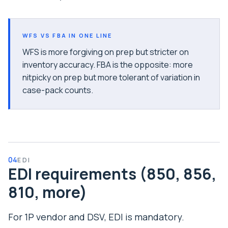
WFS VS FBA IN ONE LINE
WFS is more forgiving on prep but stricter on
inventory accuracy. FBA is the opposite: more
nitpicky on prep but more tolerant of variation in
case-pack counts.
04
EDI
EDI requirements (850, 856,
810, more)
For 1P vendor and DSV, EDI is mandatory.