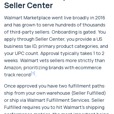
Seller Center
Walmart Marketplace went live broadly in 2016
and has grown to serve hundreds of thousands
of third-party sellers. Onboarding is gated. You
apply through Seller Center, you provide a US
business tax ID, primary product categories, and
your UPC count. Approval typically takes 1 to 2
weeks. Walmart vets sellers more strictly than
Amazon, prioritizing brands with ecommerce
[
1
]
track record
.
Once approved you have two fulfillment paths:
ship from your own warehouse (Seller Fulfilled)
or ship via Walmart Fulfillment Services. Seller
Fulfilled requires you to hit Walmart’s shipping