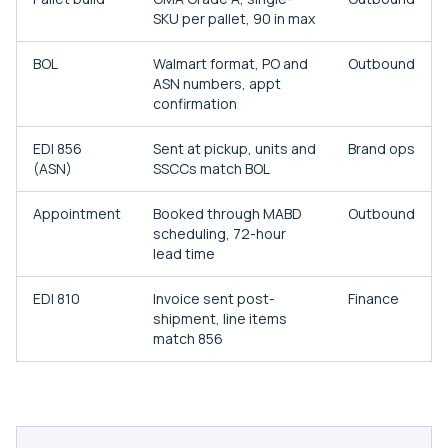
SKU per pallet, 90 in max
BOL
Walmart format, PO and
Outbound
ASN numbers, appt
confirmation
EDI 856
Sent at pickup, units and
Brand ops
(ASN)
SSCCs match BOL
Appointment
Booked through MABD
Outbound
scheduling, 72-hour
lead time
EDI 810
Invoice sent post-
Finance
shipment, line items
match 856