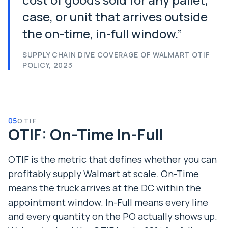
case, or unit that arrives outside
the on-time, in-full window.
”
SUPPLY CHAIN DIVE COVERAGE OF WALMART OTIF
POLICY, 2023
05
OTIF
OTIF: On-Time In-Full
OTIF is the metric that defines whether you can
profitably supply Walmart at scale. On-Time
means the truck arrives at the DC within the
appointment window. In-Full means every line
and every quantity on the PO actually shows up.