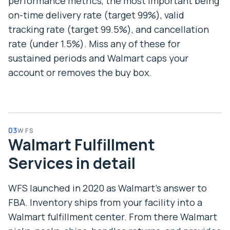
performance metrics, the most important being
on-time delivery rate (target 99%), valid
tracking rate (target 99.5%), and cancellation
rate (under 1.5%). Miss any of these for
sustained periods and Walmart caps your
account or removes the buy box.
03
WFS
Walmart Fulfillment
Services in detail
WFS launched in 2020 as Walmart’s answer to
FBA. Inventory ships from your facility into a
Walmart fulfillment center. From there Walmart