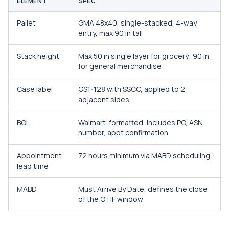
ELEMENT
SPEC
Pallet
GMA 48x40, single-stacked, 4-way
entry, max 90 in tall
Stack height
Max 50 in single layer for grocery; 90 in
for general merchandise
Case label
GS1-128 with SSCC, applied to 2
adjacent sides
BOL
Walmart-formatted, includes PO, ASN
number, appt confirmation
Appointment
72 hours minimum via MABD scheduling
lead time
MABD
Must Arrive By Date, defines the close
of the OTIF window