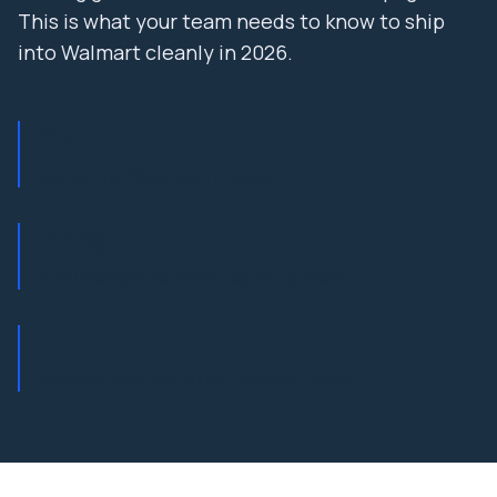
This is what your team needs to know to ship
into Walmart cleanly in 2026.
$648B
Walmart Inc. fiscal 2024 revenue
98%
OTIF threshold for full-truckload suppliers
170,000+
Suppliers using Retail Link / Supplier Center