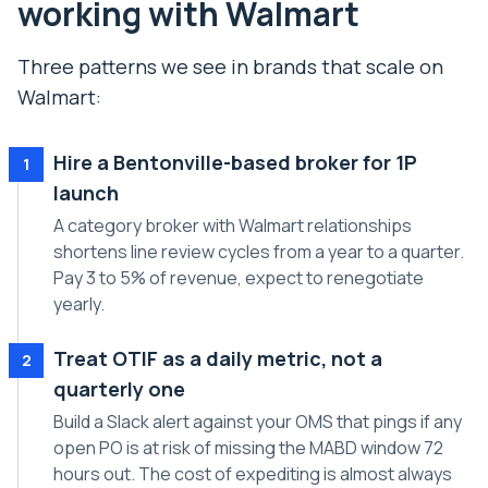
working with Walmart
Three patterns we see in brands that scale on
Walmart:
Hire a Bentonville-based broker for 1P
1
launch
A category broker with Walmart relationships
shortens line review cycles from a year to a quarter.
Pay 3 to 5% of revenue, expect to renegotiate
yearly.
Treat OTIF as a daily metric, not a
2
quarterly one
Build a Slack alert against your OMS that pings if any
open PO is at risk of missing the MABD window 72
hours out. The cost of expediting is almost always