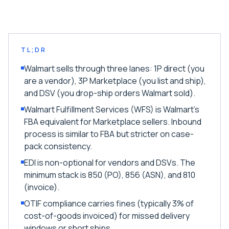
TL;DR
Walmart sells through three lanes: 1P direct (you
are a vendor), 3P Marketplace (you list and ship),
and DSV (you drop-ship orders Walmart sold).
Walmart Fulfillment Services (WFS) is Walmart's
FBA equivalent for Marketplace sellers. Inbound
process is similar to FBA but stricter on case-
pack consistency.
EDI is non-optional for vendors and DSVs. The
minimum stack is 850 (PO), 856 (ASN), and 810
(invoice).
OTIF compliance carries fines (typically 3% of
cost-of-goods invoiced) for missed delivery
windows or short ships.