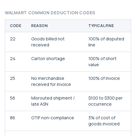
WALMART COMMON DEDUCTION CODES
CODE
REASON
TYPICAL FINE
22
Goods billed not
100% of disputed
received
line
24
Carton shortage
100% of short
value
25
No merchandise
100% of invoice
received for invoice
56
Misrouted shipment /
$100 to $300 per
late ASN
occurrence
86
OTIF non-compliance
3% of cost of
goods invoiced