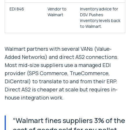
EDI 846
Vendor to
Inventory advice for
Walmart
DSV. Pushes
inventory levels back
to Walmart.
Walmart partners with several VANs (Value-
Added Networks) and direct AS2 connections.
Most mid-size suppliers use a managed EDI
provider (SPS Commerce, TrueCommerce,
DiCentral) to translate to and from their ERP.
Direct AS2 is cheaper at scale but requires in-
house integration work.
“
Walmart fines suppliers 3% of the
cost of goods sold for any pallet,