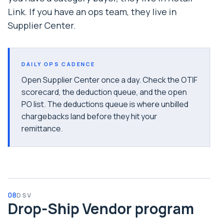
Link. If you have an ops team, they live in
Supplier Center.
DAILY OPS CADENCE
Open Supplier Center once a day. Check the OTIF
scorecard, the deduction queue, and the open
PO list. The deductions queue is where unbilled
chargebacks land before they hit your
remittance.
08
DSV
Drop-Ship Vendor program