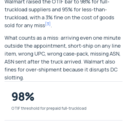
Walmart raised the OTIF bar to 98% for full-
truckload suppliers and 95% for less-than-
truckload, with a 3% fine on the cost of goods
[
3
]
sold for any miss
.
What counts as a miss: arriving even one minute
outside the appointment, short-ship on any line
item, wrong UPC, wrong case-pack, missing ASN,
ASN sent after the truck arrived. Walmart also
fines for over-shipment because it disrupts DC
slotting.
98%
OTIF threshold for prepaid full-truckload