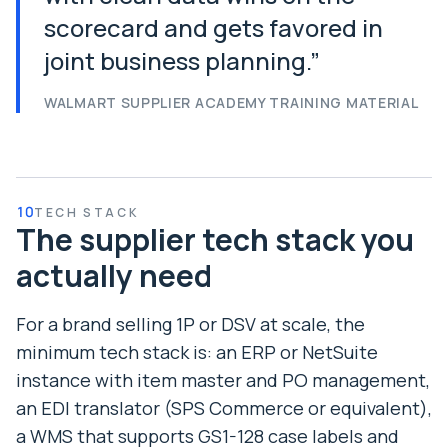
scorecard and gets favored in
joint business planning.
”
WALMART SUPPLIER ACADEMY TRAINING MATERIAL
10
TECH STACK
The supplier tech stack you
actually need
For a brand selling 1P or DSV at scale, the
minimum tech stack is: an ERP or NetSuite
instance with item master and PO management,
an EDI translator (SPS Commerce or equivalent),
a WMS that supports GS1-128 case labels and