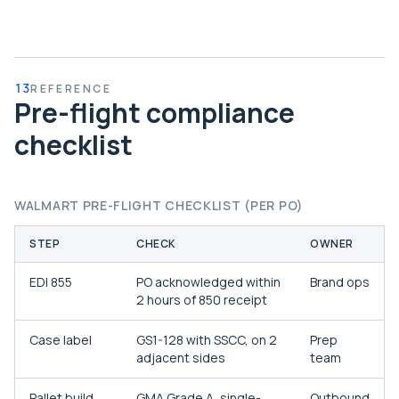
13
REFERENCE
Pre-flight compliance
checklist
WALMART PRE-FLIGHT CHECKLIST (PER PO)
STEP
CHECK
OWNER
EDI 855
PO acknowledged within
Brand ops
2 hours of 850 receipt
Case label
GS1-128 with SSCC, on 2
Prep
adjacent sides
team
Pallet build
GMA Grade A, single-
Outbound