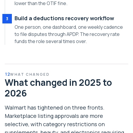
lower than the OTIF fine.
Build a deductions recovery workflow
3
One person, one dashboard, one weekly cadence
to file disputes through APDP. The recovery rate
funds the role several times over.
12
WHAT CHANGED
What changed in 2025 to
2026
Walmart has tightened on three fronts.
Marketplace listing approvals are more
selective, with category restrictions on
supplements, beauty, and electronics requiring