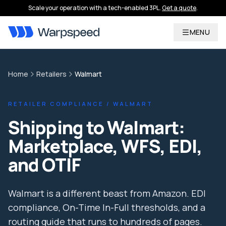
Scale your operation with a tech-enabled 3PL.
Get a quote
.
MENU
Home
Retailers
Walmart
RETAILER COMPLIANCE / WALMART
Shipping to Walmart:
Marketplace, WFS, EDI,
and OTIF
Walmart is a different beast from Amazon. EDI
compliance, On-Time In-Full thresholds, and a
routing guide that runs to hundreds of pages.