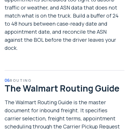
traffic or weather, and ASN data that does not
match what is on the truck. Build a buffer of 24
to 48 hours between case-ready date and
appointment date, and reconcile the ASN
against the BOL before the driver leaves your
dock.
06
ROUTING
The Walmart Routing Guide
The Walmart Routing Guide is the master
document for inbound freight. It specifies
carrier selection, freight terms, appointment
scheduling through the Carrier Pickup Request