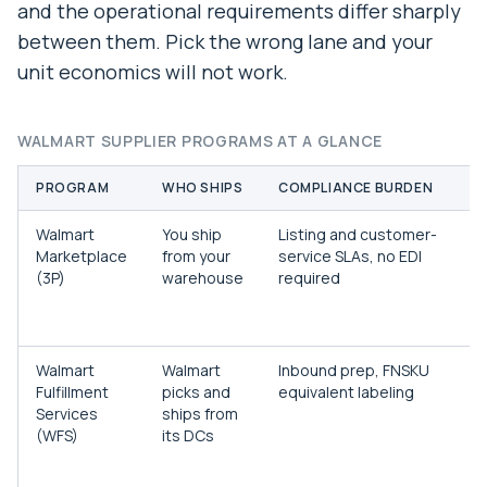
and the operational requirements differ sharply
between them. Pick the wrong lane and your
unit economics will not work.
WALMART SUPPLIER PROGRAMS AT A GLANCE
PROGRAM
WHO SHIPS
COMPLIANCE BURDEN
B
Walmart
You ship
Listing and customer-
B
Marketplace
from your
service SLAs, no EDI
t
(3P)
warehouse
required
c
f
i
Walmart
Walmart
Inbound prep, FNSKU
B
Fulfillment
picks and
equivalent labeling
w
Services
ships from
M
(WFS)
its DCs
e
w
b