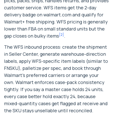
picks, packs, ships, handles returns, and provides
customer service. WFS items get the 2-day
delivery badge on walmart.com and qualify for
Walmart+ free shipping. WFS pricing is generally
lower than FBA on small standard units but the
[
2
]
gap closes on bulky items
.
The WFS inbound process: create the shipment
in Seller Center, generate warehouse-direction
labels, apply WFS-specific item labels (similar to
FNSKU), palletize per spec, and book through
Walmart’s preferred carriers or arrange your
own. Walmart enforces case-pack consistency
tightly. If you say a master case holds 24 units,
every case better hold exactly 24, because
mixed-quantity cases get flagged at receive and
the SKU stays unsellable until reconciled.