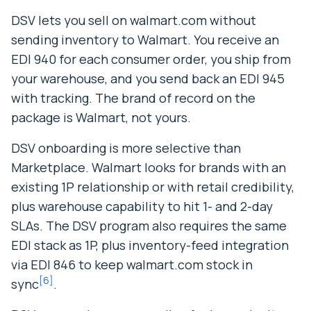
DSV lets you sell on walmart.com without
sending inventory to Walmart. You receive an
EDI 940 for each consumer order, you ship from
your warehouse, and you send back an EDI 945
with tracking. The brand of record on the
package is Walmart, not yours.
DSV onboarding is more selective than
Marketplace. Walmart looks for brands with an
existing 1P relationship or with retail credibility,
plus warehouse capability to hit 1- and 2-day
SLAs. The DSV program also requires the same
EDI stack as 1P, plus inventory-feed integration
via EDI 846 to keep walmart.com stock in
[
6
]
sync
.