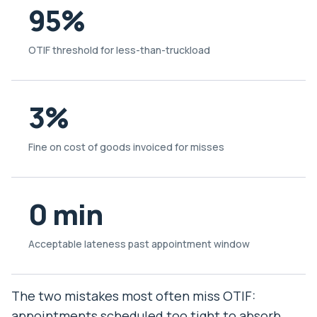
95%
OTIF threshold for less-than-truckload
3%
Fine on cost of goods invoiced for misses
0 min
Acceptable lateness past appointment window
The two mistakes most often miss OTIF:
appointments scheduled too tight to absorb