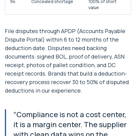
94
Concealed shortage
100% of short
value
File disputes through APDP (Accounts Payable
Dispute Portal) within 6 to 12 months of the
deduction date. Disputes need backing
documents: signed BOL, proof of delivery, ASN
receipt, photos of pallet condition, and DC
receipt records. Brands that build a deduction-
recovery process recover 30 to 50% of disputed
deductions in our experience.
“
Compliance is not a cost center,
it is a margin center. The supplier
with clean data wins on the