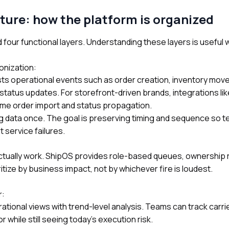
ture: how the platform is organized
 four functional layers. Understanding these layers is usefu
onization:
ts operational events such as order creation, inventory mov
status updates. For storefront-driven brands, integrations li
ime order import and status propagation.
ing data once. The goal is preserving timing and sequence so 
nt service failures.
ctually work. ShipOS provides role-based queues, ownership 
itize by business impact, not by whichever fire is loudest.
r:
tional views with trend-level analysis. Teams can track carri
 while still seeing today’s execution risk.