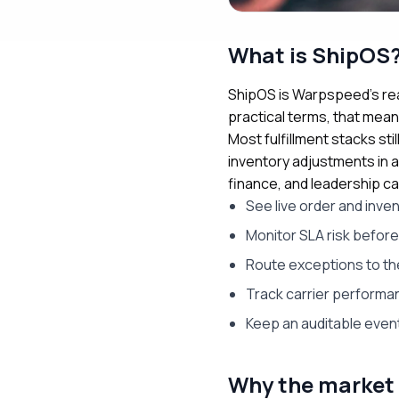
What is ShipOS
ShipOS is Warpspeed’s rea
practical terms, that mea
Most fulfillment stacks st
inventory adjustments in a
finance, and leadership ca
See live order and inve
Monitor SLA risk befor
Route exceptions to th
Track carrier performa
Keep an auditable event
Why the market 