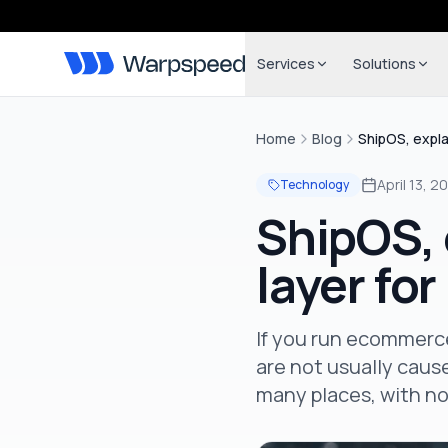
Services
Solutions
Home
Blog
ShipOS, expla
April 13, 2
Technology
ShipOS, 
layer fo
If you run ecommerce
are not usually cause
many places, with n