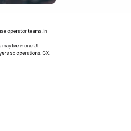
use operator teams. In
may live in one UI,
ayers so operations, CX,