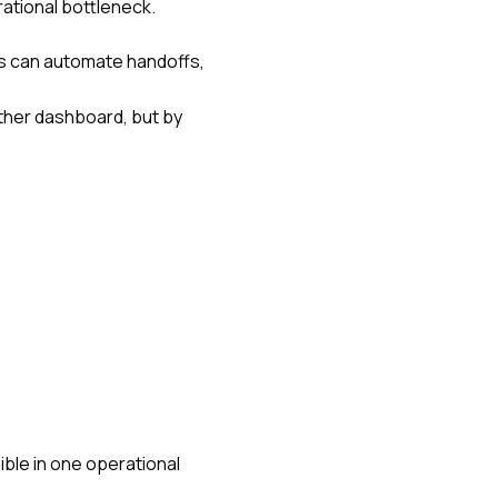
rational bottleneck.
s can automate handoffs,
other dashboard, but by
ible in one operational