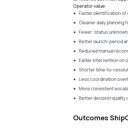
Operator value:
Faster identification of 
Cleaner daily planning 
Fewer “status unknow
Better launch-period a
Reduced manual reconci
Earlier intervention on 
Shorter time-to-resolu
Less coordination ov
More consistent escala
Better decision quality 
Outcomes ShipOS 