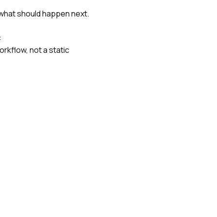
g what should happen next.
:
orkflow, not a static