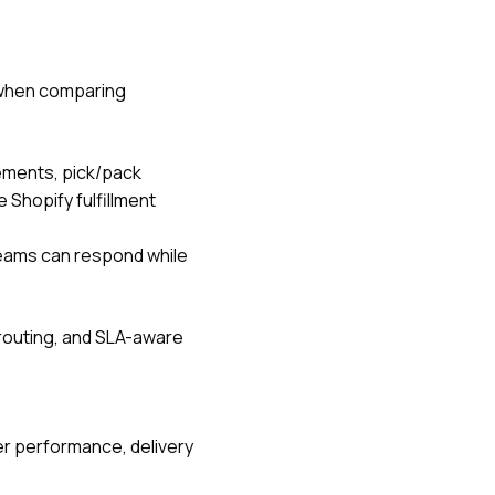
l when comparing
ements, pick/pack
ke
Shopify fulfillment
teams can respond while
routing, and SLA-aware
er performance, delivery