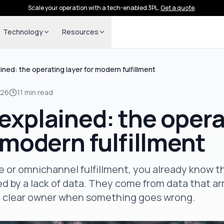
Scale your operation with a tech-enabled 3PL.
Get a quote
.
Technology
Resources
ined: the operating layer for modern fulfillment
026
11 min read
explained: the opera
r modern fulfillment
 or omnichannel fulfillment, you already know 
d by a lack of data. They come from data that arri
o clear owner when something goes wrong.