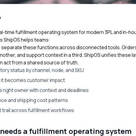
?
l-time fulfillment operating system for modern 3PL and in-ho
ns ShipOS helps teams:
ill separate these functions across disconnected tools. Orders 
nother, and support context in a third. ShipOS unifies these l
n act from a shared source of truth.
ntory status by channel, node, and SKU
e it becomes customer impact
e right owner with context and deadlines
nce and shipping cost patterns
 trail across fulfillment workflows
needs a fulfillment operating system