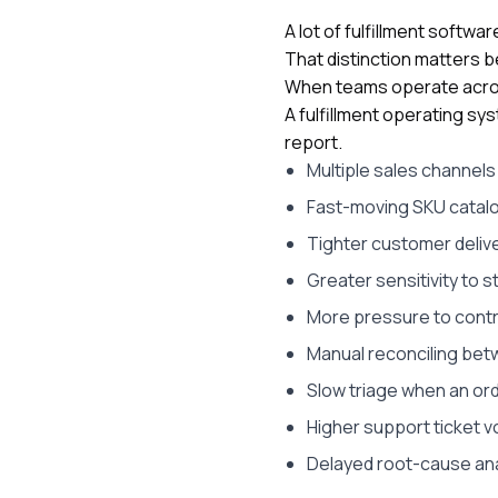
A lot of fulfillment softw
That distinction matters 
When teams operate across 
A fulfillment operating sys
report.
Multiple sales channel
Fast-moving SKU catal
Tighter customer deliv
Greater sensitivity to
More pressure to contr
Manual reconciling bet
Slow triage when an or
Higher support ticket v
Delayed root-cause ana