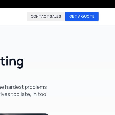
CONTACT SALES
GET A QUOTE
ting
the hardest problems
ves too late, in too