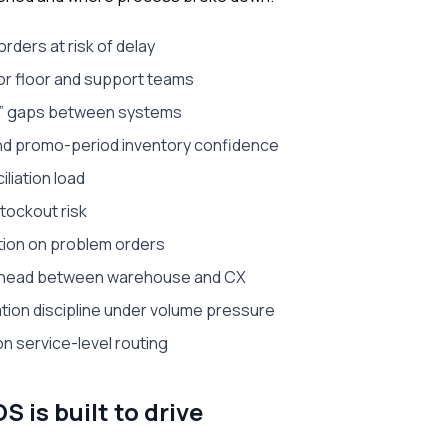
orders at risk of delay
for floor and support teams
n” gaps between systems
nd promo-period inventory confidence
liation load
stockout risk
tion on problem orders
erhead between warehouse and CX
tion discipline under volume pressure
on service-level routing
is built to drive