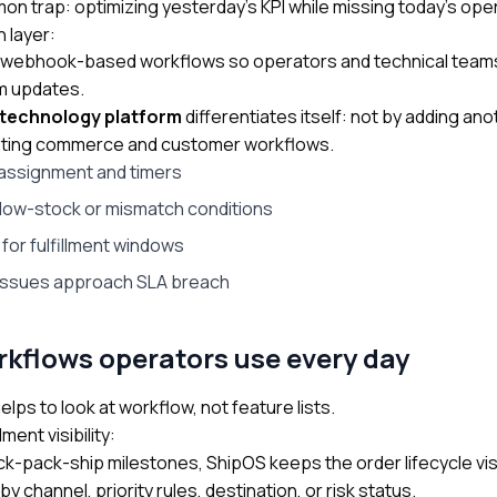
n trap: optimizing yesterday’s KPI while missing today’s ope
 layer:
 webhook-based workflows so operators and technical team
em updates.
 technology platform
differentiates itself: not by adding an
existing commerce and customer workflows.
assignment and timers
r low-stock or mismatch conditions
for fulfillment windows
 issues approach SLA breach
kflows operators use every day
lps to look at workflow, not feature lists.
ment visibility:
ck-pack-ship milestones, ShipOS keeps the order lifecycle vis
channel, priority rules, destination, or risk status.