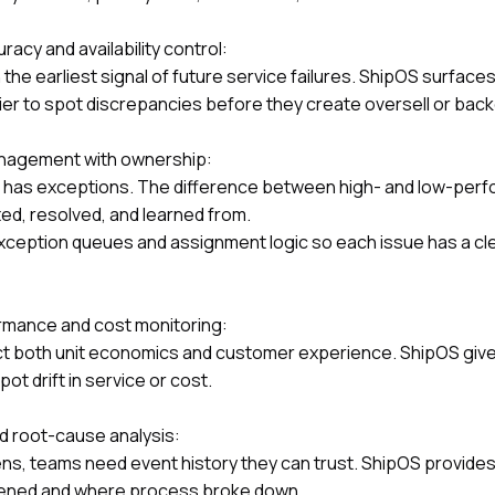
acy and availability control:
 the earliest signal of future service failures. ShipOS surface
sier to spot discrepancies before they create oversell or bac
nagement with ownership:
on has exceptions. The difference between high- and low-perf
ed, resolved, and learned from.
xception queues and assignment logic so each issue has a cl
rmance and cost monitoring:
ect both unit economics and customer experience. ShipOS giv
t drift in service or cost.
nd root-cause analysis:
s, teams need event history they can trust. ShipOS provides e
pened and where process broke down.