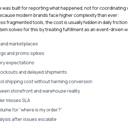
are was built for reporting what happened, not for coordinatin
because modern brands face higher complexity than ever:
fragmented tools, the cost is usually hidden in daily friction
tem solves for this by treating fulfillment as an event-driven w
s and marketplaces
ogs and promo spikes
ery expectations
 stockouts and delayed shipments
ol shipping cost without harming conversion
ween storefront and warehouse reality
der misses SLA
olume for “where is my order?”
lysis after issues escalate