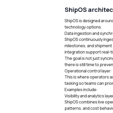
ShipOS architec
ShipOS is designed around
technology options.
Data ingestion and synchr
ShipOS continuously inges
milestones, and shipment 
integration
support real-t
The goal is not just sync
there is still time to preve
Operational control layer:
This is where operators a
tasking so teams can prior
Examples include:
Visibility and analytics laye
ShipOS combines live opera
patterns, and cost behavior