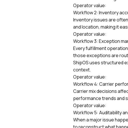
Operator value:
Workflow 2: Inventory accur
Inventory issues are often
and location, making it ea
Operator value:
Workflow 3: Exception ma
Every fulfillment operati
those exceptions are rout
ShipOS uses structured e
context.
Operator value:
Workflow 4: Carrier perfo
Carrier mix decisions aff
performance trends and spo
Operator value:
Workflow 5: Auditability a
When a major issue happen
to reconstruct what hap