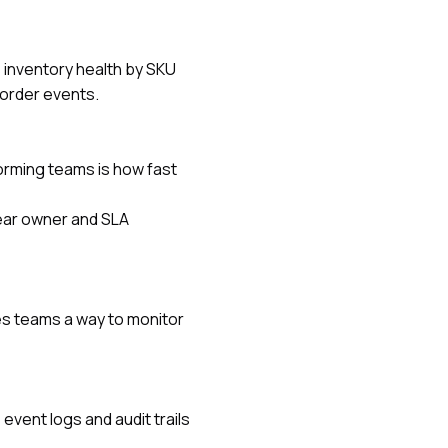
s inventory health by SKU
korder events.
orming teams is how fast
ear owner and SLA
es teams a way to monitor
vent logs and audit trails