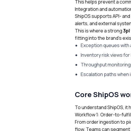
This helps prevent a commo
Integration and automation
ShipOS supports API- and
alerts, and external syst
This is where a strong
3pl
fitting into the brand’s 
Exception queues with 
Inventory risk views fo
Throughput monitoring 
Escalation paths when
Core ShipOS wor
To understand ShipOS, it he
Workflow 1: Order-to-fulfill
From order ingestion to pi
flow. Teams can segment by 