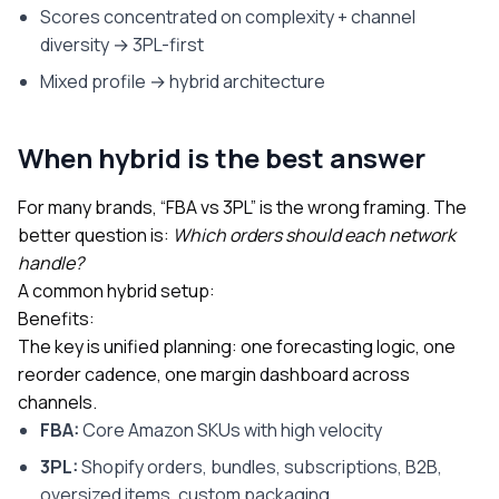
Scores concentrated on complexity + channel
diversity → 3PL-first
Mixed profile → hybrid architecture
When hybrid is the best answer
For many brands, “FBA vs 3PL” is the wrong framing. The
better question is:
Which orders should each network
handle?
A common hybrid setup:
Benefits:
The key is unified planning: one forecasting logic, one
reorder cadence, one margin dashboard across
channels.
FBA:
Core Amazon SKUs with high velocity
3PL:
Shopify orders, bundles, subscriptions, B2B,
oversized items, custom packaging