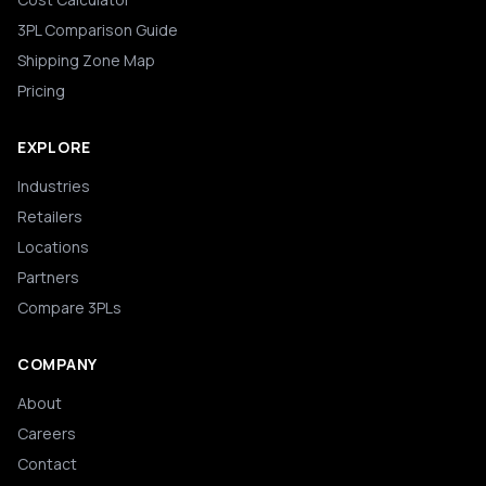
3PL Comparison Guide
Shipping Zone Map
Pricing
EXPLORE
Industries
Retailers
Locations
Partners
Compare 3PLs
COMPANY
About
Careers
Contact