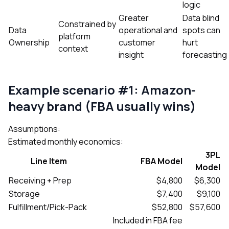
logic
Greater
Data blind
Constrained by
Data
operational and
spots can
platform
Ownership
customer
hurt
context
insight
forecasting
Example scenario #1: Amazon-
heavy brand (FBA usually wins)
Assumptions:
Estimated monthly economics:
3PL
Line Item
FBA Model
Model
Receiving + Prep
$4,800
$6,300
Storage
$7,400
$9,100
Fulfillment/Pick-Pack
$52,800
$57,600
Included in FBA fee