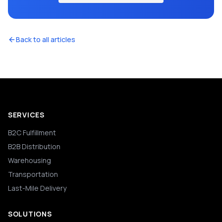
Back to all articles
SERVICES
B2C Fulfillment
B2B Distribution
Warehousing
Transportation
Last-Mile Delivery
SOLUTIONS