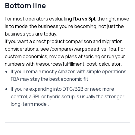
Bottom line
For most operators evaluating
fba vs 3pl
, the right move
is to model the business you’re becoming, not just the
business you are today.
If you want a direct product comparison and migration
considerations, see
/compare/warpspeed-vs-fba
. For
custom economics, review plans at
/pricing
or run your
numbers with
/resources/fulfillment-cost-calculator
.
If you’ll remain mostly Amazon with simple operations,
FBA may stay the best economic fit.
If you’re expanding into DTC/B2B or need more
control, a 3PL or hybrid setup is usually the stronger
long-term model.