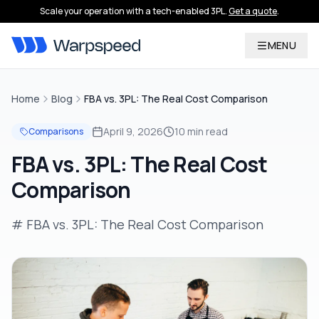
Scale your operation with a tech-enabled 3PL.
Get a quote
.
MENU
Home
Blog
FBA vs. 3PL: The Real Cost Comparison
April 9, 2026
10 min read
Comparisons
FBA vs. 3PL: The Real Cost
Comparison
# FBA vs. 3PL: The Real Cost Comparison