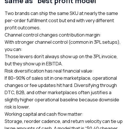
same as “best profit model”
Two brands can ship the same SKU at nearly the same
per-order fulfillment cost but end with very different
profit outcomes.
Channel control changes contribution margin:
With stronger channel control (common in 3PL setups),
you can:
Those levers don’t always show up on the 3PL invoice,
but they show up in EBITDA.
Risk diversification has real financial value:
If 80–90% of sales sit in one marketplace, operational
changes or fee updates hit hard. Diversifying through
DTC, B2B, and other marketplaces often justifies a
slightly higher operational baseline because downside
risk is lower.
Working capital and cash flow matter:
Storage, reorder cadence, and return velocity can tie up
large amounts of cash. A model that is “$0.40 cheaper