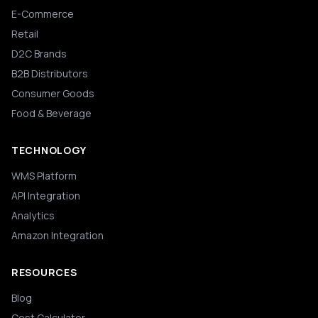
E-Commerce
Retail
D2C Brands
B2B Distributors
Consumer Goods
Food & Beverage
TECHNOLOGY
WMS Platform
API Integration
Analytics
Amazon Integration
RESOURCES
Blog
Cost Calculator