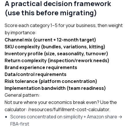
A practical decision framework
(use this before migrating)
Score each category 1–5 for your business, then weight
by importance:
Channel mix (current + 12-month target)
SKU complexity (bundles, variations, kitting)
Inventory profile (size, seasonality, turnover)
Return complexity (inspection/rework needs)
Brand experience requirements
Data/control requirements
Risk tolerance (platform concentration)
Implementation bandwidth (team readiness)
General pattern:
Not sure where your economics break even? Use the
calculator:
/resources/fulfillment-cost-calculator
.
Scores concentrated on simplicity + Amazon share →
FBA-first