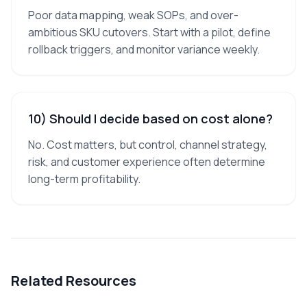
Poor data mapping, weak SOPs, and over-
ambitious SKU cutovers. Start with a pilot, define
rollback triggers, and monitor variance weekly.
10) Should I decide based on cost alone?
No. Cost matters, but control, channel strategy,
risk, and customer experience often determine
long-term profitability.
Related Resources