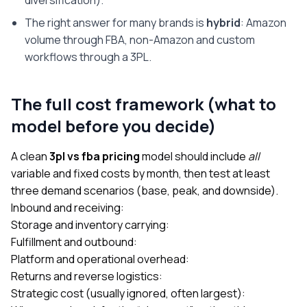
The right answer for many brands is
hybrid
: Amazon
volume through FBA, non-Amazon and custom
workflows through a 3PL.
The full cost framework (what to
model before you decide)
A clean
3pl vs fba pricing
model should include
all
variable and fixed costs by month, then test at least
three demand scenarios (base, peak, and downside).
Inbound and receiving:
Storage and inventory carrying:
Fulfillment and outbound:
Platform and operational overhead:
Returns and reverse logistics:
Strategic cost (usually ignored, often largest):