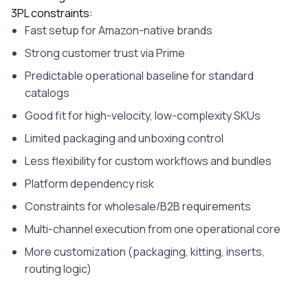
3PL constraints:
Fast setup for Amazon-native brands
Strong customer trust via Prime
Predictable operational baseline for standard
catalogs
Good fit for high-velocity, low-complexity SKUs
Limited packaging and unboxing control
Less flexibility for custom workflows and bundles
Platform dependency risk
Constraints for wholesale/B2B requirements
Multi-channel execution from one operational core
More customization (packaging, kitting, inserts,
routing logic)