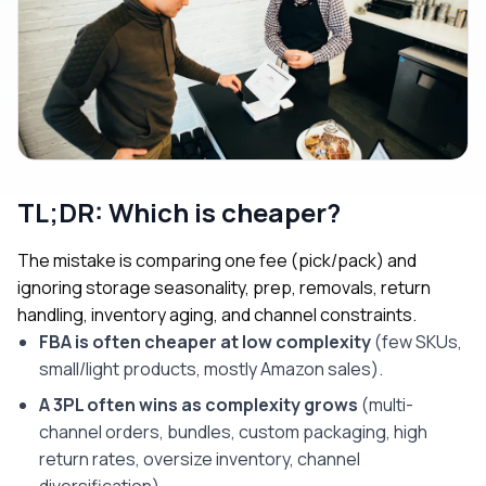
TL;DR: Which is cheaper?
The mistake is comparing one fee (pick/pack) and
ignoring storage seasonality, prep, removals, return
handling, inventory aging, and channel constraints.
FBA is often cheaper at low complexity
(few SKUs,
small/light products, mostly Amazon sales).
A 3PL often wins as complexity grows
(multi-
channel orders, bundles, custom packaging, high
return rates, oversize inventory, channel
diversification).