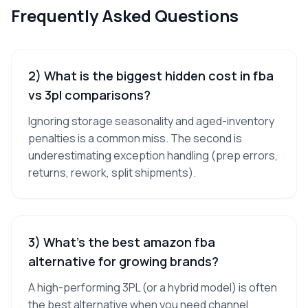
Frequently Asked Questions
2) What is the biggest hidden cost in fba
vs 3pl comparisons?
Ignoring storage seasonality and aged-inventory
penalties is a common miss. The second is
underestimating exception handling (prep errors,
returns, rework, split shipments).
3) What’s the best amazon fba
alternative for growing brands?
A high-performing 3PL (or a hybrid model) is often
the best alternative when you need channel