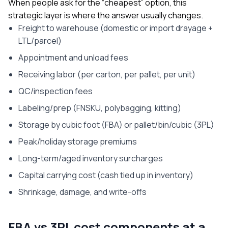
When people ask for the “cheapest” option, this
strategic layer is where the answer usually changes.
Freight to warehouse (domestic or import drayage +
LTL/parcel)
Appointment and unload fees
Receiving labor (per carton, per pallet, per unit)
QC/inspection fees
Labeling/prep (FNSKU, polybagging, kitting)
Storage by cubic foot (FBA) or pallet/bin/cubic (3PL)
Peak/holiday storage premiums
Long-term/aged inventory surcharges
Capital carrying cost (cash tied up in inventory)
Shrinkage, damage, and write-offs
FBA vs 3PL cost components at a