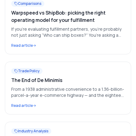
Comparisons
Warpspeed vs ShipBob: picking the right
operating model for your fulfillment
If you’re evaluating fulfillment partners, you’re probably
not just asking “Who can ship boxes?” You’re asking a
bigger question: *Who can help us grow without
Read article
creating operational drag six months from now?*
Trade Policy
The End of De Minimis
From a 1938 administrative convenience to a 1.36-billion-
parcel-a-year e-commerce highway — and the eighteen
months that closed it. A reported guide to the duty
Read article
math, the Temu/Shein rupture, and the 3PL playbook for
landed-cost recovery.
Industry Analysis