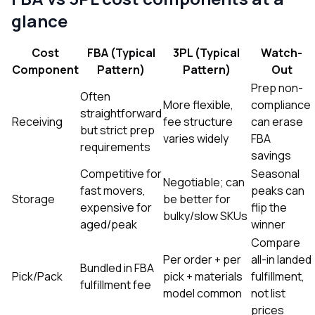
glance
Cost
FBA (Typical
3PL (Typical
Watch-
Component
Pattern)
Pattern)
Out
Prep non-
Often
More flexible,
compliance
straightforward
Receiving
fee structure
can erase
but strict prep
varies widely
FBA
requirements
savings
Competitive for
Seasonal
Negotiable; can
fast movers,
peaks can
Storage
be better for
expensive for
flip the
bulky/slow SKUs
aged/peak
winner
Compare
Per order + per
all-in landed
Bundled in FBA
Pick/Pack
pick + materials
fulfillment,
fulfillment fee
model common
not list
prices