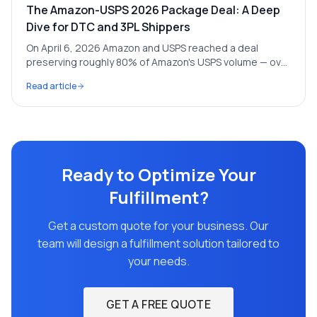
The Amazon-USPS 2026 Package Deal: A Deep
Dive for DTC and 3PL Shippers
On April 6, 2026 Amazon and USPS reached a deal
preserving roughly 80% of Amazon's USPS volume — over
1 billion packages a year and ~$6B in revenue. We break
Read article
down what it means for everyone else shipping through
the postal network.
Ready to Optimize Your
Fulfillment?
Get a custom quote for your business. Our
team will design a fulfillment solution tailored to
your needs.
GET A FREE QUOTE