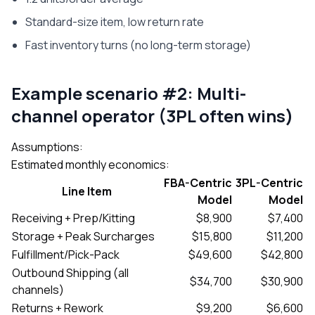
Standard-size item, low return rate
Fast inventory turns (no long-term storage)
Example scenario #2: Multi-
channel operator (3PL often wins)
Assumptions:
Estimated monthly economics:
FBA-Centric
3PL-Centric
Line Item
Model
Model
Receiving + Prep/Kitting
$8,900
$7,400
Storage + Peak Surcharges
$15,800
$11,200
Fulfillment/Pick-Pack
$49,600
$42,800
Outbound Shipping (all
$34,700
$30,900
channels)
Returns + Rework
$9,200
$6,600