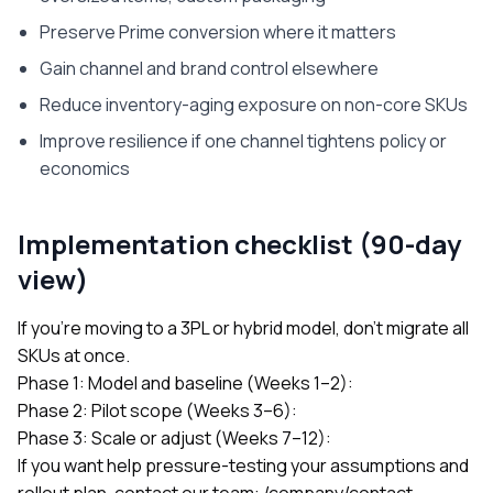
Preserve Prime conversion where it matters
Gain channel and brand control elsewhere
Reduce inventory-aging exposure on non-core SKUs
Improve resilience if one channel tightens policy or
economics
Implementation checklist (90-day
view)
If you’re moving to a 3PL or hybrid model, don’t migrate all
SKUs at once.
Phase 1: Model and baseline (Weeks 1–2):
Phase 2: Pilot scope (Weeks 3–6):
Phase 3: Scale or adjust (Weeks 7–12):
If you want help pressure-testing your assumptions and
rollout plan, contact our team:
/company/contact
.