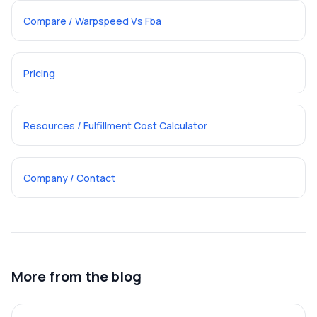
Compare / Warpspeed Vs Fba
Pricing
Resources / Fulfillment Cost Calculator
Company / Contact
More from the blog