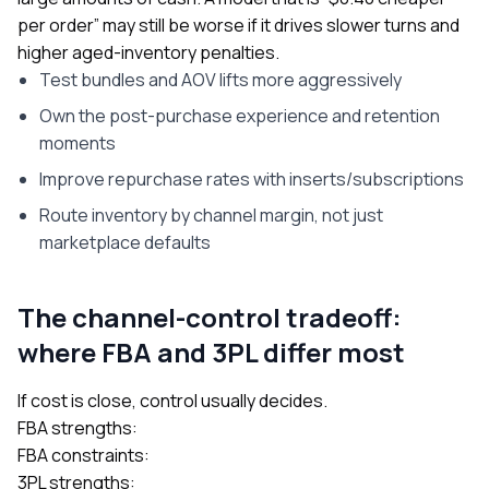
per order” may still be worse if it drives slower turns and
higher aged-inventory penalties.
Test bundles and AOV lifts more aggressively
Own the post-purchase experience and retention
moments
Improve repurchase rates with inserts/subscriptions
Route inventory by channel margin, not just
marketplace defaults
The channel-control tradeoff:
where FBA and 3PL differ most
If cost is close, control usually decides.
FBA strengths:
FBA constraints:
3PL strengths: