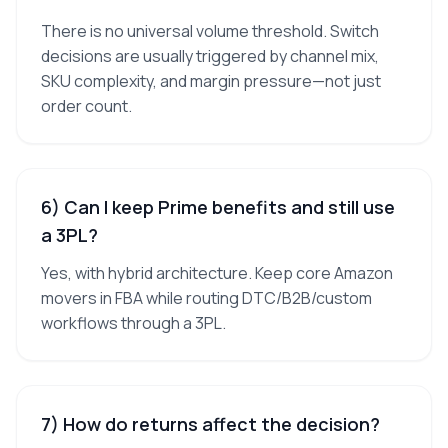
There is no universal volume threshold. Switch
decisions are usually triggered by channel mix,
SKU complexity, and margin pressure—not just
order count.
6) Can I keep Prime benefits and still use
a 3PL?
Yes, with hybrid architecture. Keep core Amazon
movers in FBA while routing DTC/B2B/custom
workflows through a 3PL.
7) How do returns affect the decision?