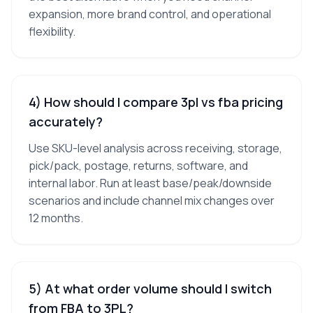
expansion, more brand control, and operational
flexibility.
4) How should I compare 3pl vs fba pricing
accurately?
Use SKU-level analysis across receiving, storage,
pick/pack, postage, returns, software, and
internal labor. Run at least base/peak/downside
scenarios and include channel mix changes over
12 months.
5) At what order volume should I switch
from FBA to 3PL?