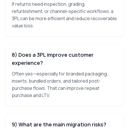
If returns need inspection, grading,
refurbishment, or channel-specific workflows, a
3PL can be more efficient and reduce recoverable
value loss.
8) Does a 3PL improve customer
experience?
Often yes—especially for branded packaging,
inserts, bundled orders, and tailored post-
purchase flows. That can improve repeat
purchase and LTV.
9) What are the main migration risks?