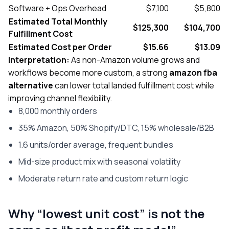
Software + Ops Overhead
$7,100
$5,800
Estimated Total Monthly
$125,300
$104,700
Fulfillment Cost
Estimated Cost per Order
$15.66
$13.09
Interpretation:
As non-Amazon volume grows and
workflows become more custom, a strong
amazon fba
alternative
can lower total landed fulfillment cost while
improving channel flexibility.
8,000 monthly orders
35% Amazon, 50% Shopify/DTC, 15% wholesale/B2B
1.6 units/order average, frequent bundles
Mid-size product mix with seasonal volatility
Moderate return rate and custom return logic
Why “lowest unit cost” is not the