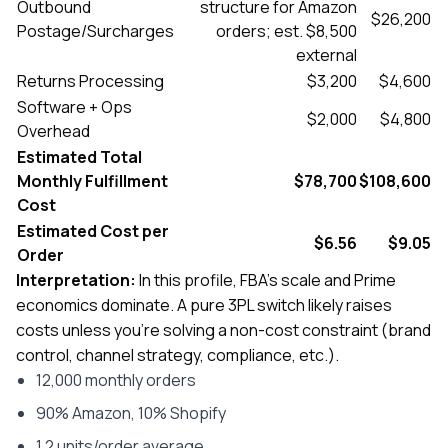
Outbound
structure for Amazon
$26,200
Postage/Surcharges
orders; est. $8,500
external
Returns Processing
$3,200
$4,600
Software + Ops
$2,000
$4,800
Overhead
Estimated Total
Monthly Fulfillment
$78,700
$108,600
Cost
Estimated Cost per
$6.56
$9.05
Order
Interpretation:
In this profile, FBA’s scale and Prime
economics dominate. A pure 3PL switch likely raises
costs unless you’re solving a non-cost constraint (brand
control, channel strategy, compliance, etc.).
12,000 monthly orders
90% Amazon, 10% Shopify
1.2 units/order average