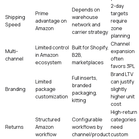
2-day
Depends on
Prime
targets
Shipping
warehouse
advantage on
require
Speed
network and
Amazon
zone
carrier strategy
planning
Channel
Limited control
Built for Shopify,
Multi-
expansion
in Amazon
B2B,
channel
often
ecosystem
marketplaces
favors 3PL
Brand LTV
Full inserts,
Limited
can justify
branded
Branding
package
slightly
packaging,
customization
higher unit
kitting
cost
High-return
Structured
Configurable
categories
Returns
Amazon
workflows by
need
workflow
channel/product
custom