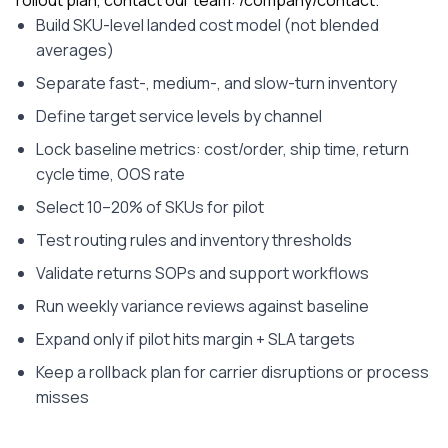
Build SKU-level landed cost model (not blended
averages)
Separate fast-, medium-, and slow-turn inventory
Define target service levels by channel
Lock baseline metrics: cost/order, ship time, return
cycle time, OOS rate
Select 10–20% of SKUs for pilot
Test routing rules and inventory thresholds
Validate returns SOPs and support workflows
Run weekly variance reviews against baseline
Expand only if pilot hits margin + SLA targets
Keep a rollback plan for carrier disruptions or process
misses