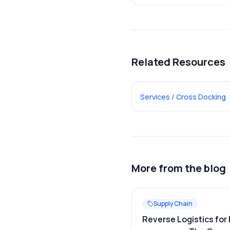
Related Resources
Services / Cross Docking
More from the blog
Supply Chain
Reverse Logistics for 