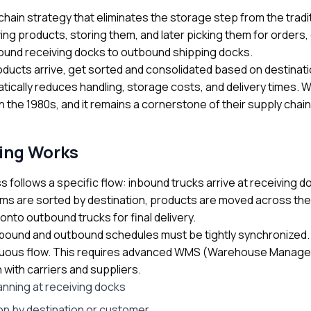
chain strategy that eliminates the storage step from the trad
ing products, storing them, and later picking them for order
bound receiving docks to outbound shipping docks.
oducts arrive, get sorted and consolidated based on destinati
atically reduces handling, storage costs, and delivery times. 
 the 1980s, and it remains a cornerstone of their supply chain 
ing Works
follows a specific flow: inbound trucks arrive at receiving d
ms are sorted by destination, products are moved across the
onto outbound trucks for final delivery.
nbound and outbound schedules must be tightly synchronized. P
inuous flow. This requires advanced WMS (Warehouse Manage
with carriers and suppliers.
anning at receiving docks
on by destination or customer