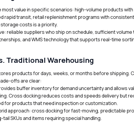
e most value in specific scenarios: high-volume products wit
d rapid transit, retail replenishment programs with consisten
storage costs is a priority.
e: reliable suppliers who ship on schedule, sufficient volume t
tnerships, and WMS technology that supports real-time sortin
s. Traditional Warehousing
tores products for days, weeks, or months before shipping. 
rade-offs are clear:
rovides buffer inventory for demand uncertainty and allows va
ing. Cross docking reduces costs and speeds delivery but req
ted for products that need inspection or customization.
rid approach: cross docking for fast-moving, predictable pro
g-tail SKUs and items requiring special handling.