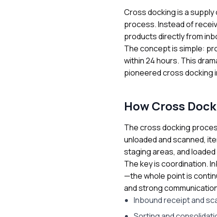
Cross docking is a supply 
process. Instead of receiv
products directly from in
The concept is simple: pr
within 24 hours. This dram
pioneered cross docking in
How Cross Dock
The cross docking process 
unloaded and scanned, ite
staging areas, and loaded 
The key is coordination. I
—the whole point is cont
and strong communication 
Inbound receipt and sc
Sorting and consolidati