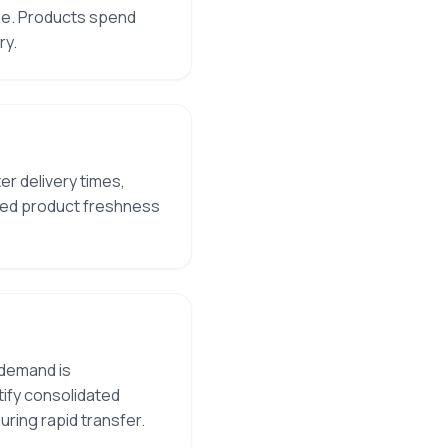
ime. Products spend
ry.
r delivery times,
oved product freshness
 demand is
tify consolidated
uring rapid transfer.