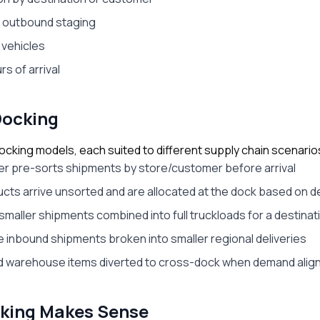
o outbound staging
 vehicles
s of arrival
Docking
ocking models, each suited to different supply chain scenario
ier pre-sorts shipments by store/customer before arrival
ucts arrive unsorted and are allocated at the dock based on
 smaller shipments combined into full truckloads for a destinat
 inbound shipments broken into smaller regional deliveries
d warehouse items diverted to cross-dock when demand align
king Makes Sense