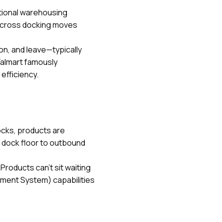
itional warehousing
s, cross docking moves
on, and leave—typically
Walmart famously
efficiency.
ocks, products are
 dock floor to outbound
roducts can't sit waiting
ment System) capabilities