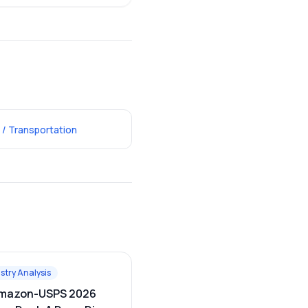
 / Transportation
stry Analysis
mazon-USPS 2026