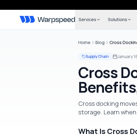
Services
Solutions
Home
Blog
Cross Dockin
January 1
Supply Chain
Cross Do
Benefits
Cross docking moves
storage. Learn when 
What Is Cross D