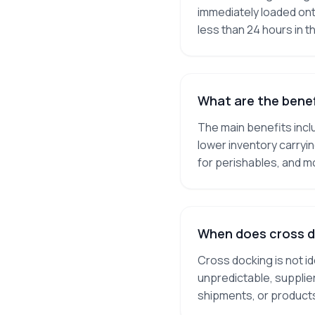
immediately loaded ont
less than 24 hours in t
What are the benef
The main benefits incl
lower inventory carryi
for perishables, and m
When does cross d
Cross docking is not i
unpredictable, supplier
shipments, or products 