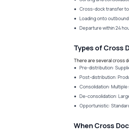
Cross-dock transfer t
Loading onto outbound
Departure within 24 hour
Types of Cross 
There are several cross d
Pre-distribution: Suppl
Post-distribution: Prod
Consolidation: Multiple
De-consolidation: Large
Opportunistic: Standar
When Cross Doc