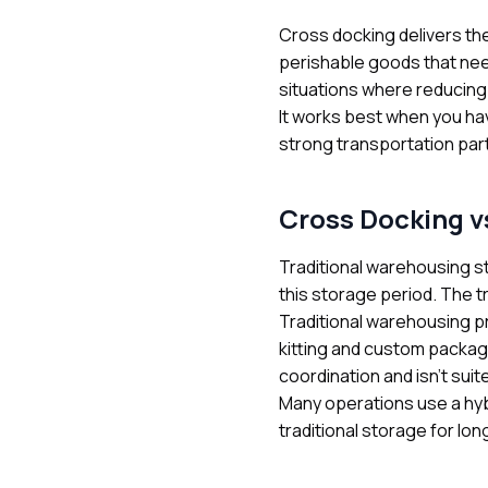
Cross docking delivers th
perishable goods that nee
situations where reducing 
It works best when you hav
strong transportation par
Cross Docking v
Traditional warehousing s
this storage period. The t
Traditional warehousing p
kitting and custom packag
coordination and isn't sui
Many operations use a hyb
traditional storage for lon