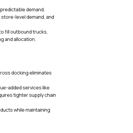
h predictable demand,
t store-level demand, and
o fill outbound trucks,
g and allocation.
Cross docking eliminates
lue-added services like
uires tighter supply chain
ducts while maintaining