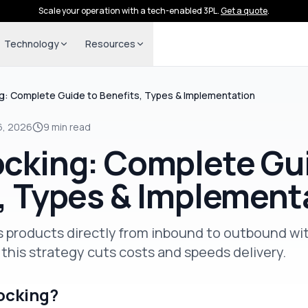
Scale your operation with a tech-enabled 3PL.
Get a quote
.
Technology
Resources
g: Complete Guide to Benefits, Types & Implementation
6, 2026
9 min read
cking: Complete Gu
, Types & Implement
 products directly from inbound to outbound wi
this strategy cuts costs and speeds delivery.
ocking?