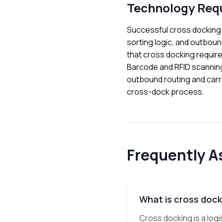
Technology Req
Successful cross docking
sorting logic, and outboun
that cross docking require
Barcode and RFID scannin
outbound routing and carrie
cross-dock process.
Frequently A
What is cross dock
Cross docking is a log