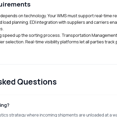
uirements
 depends on technology. Your WMS must support real-time re
d load planning. EDI integration with suppliers and carriers en
s.
g speed up the sorting process. Transportation Managemen
r selection. Real-time visibility platforms let all parties trac
sked Questions
ing?
istics strategy where incoming shipments are unloaded at a 