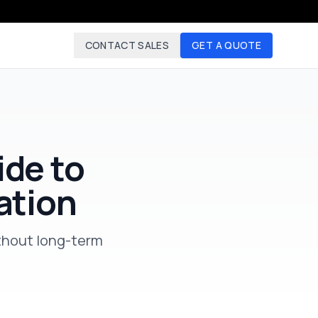
CONTACT SALES
GET A QUOTE
ide to
ation
thout long-term