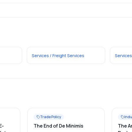
Services / Freight Services
Services
Trade Policy
Indu
E-
The End of De Minimis
The A