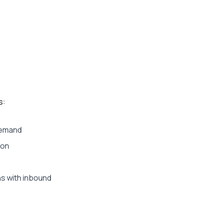
s:
 demand
ion
s with inbound