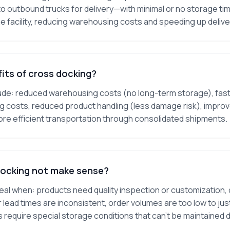
o outbound trucks for delivery—with minimal or no storage t
he facility, reducing warehousing costs and speeding up delive
its of cross docking?
ude: reduced warehousing costs (no long-term storage), faste
ng costs, reduced product handling (less damage risk), impr
ore efficient transportation through consolidated shipments.
ocking not make sense?
deal when: products need quality inspection or customization,
 lead times are inconsistent, order volumes are too low to jus
require special storage conditions that can't be maintained d