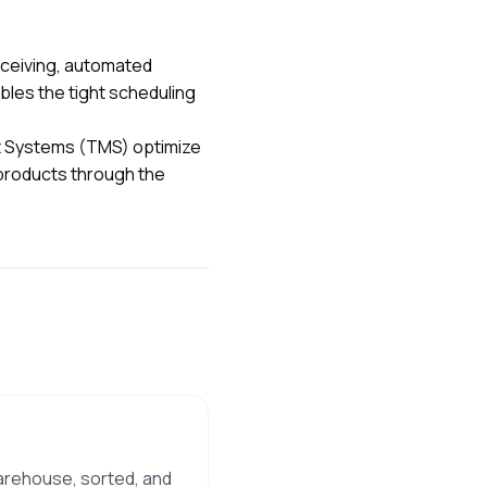
ceiving, automated
ables the tight scheduling
t Systems (TMS) optimize
k products through the
warehouse, sorted, and